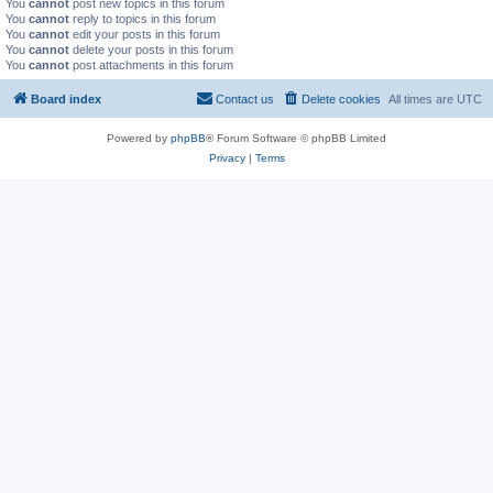
You
cannot
post new topics in this forum
You
cannot
reply to topics in this forum
You
cannot
edit your posts in this forum
You
cannot
delete your posts in this forum
You
cannot
post attachments in this forum
Board index
Contact us
Delete cookies
All times are
UTC
Powered by
phpBB
® Forum Software © phpBB Limited
Privacy
|
Terms