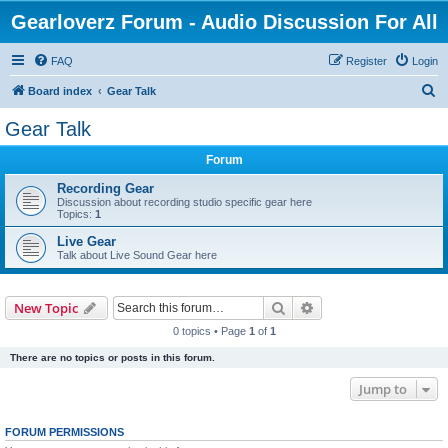
Gearloverz Forum - Audio Discussion For All
FAQ
Register
Login
S
Board index
Gear Talk
e
Gear Talk
a
Forum
r
c
Recording Gear
Discussion about recording studio specific gear here
h
Topics:
1
Live Gear
Talk about Live Sound Gear here
Search
Advanced search
New Topic
0 topics • Page
1
of
1
There are no topics or posts in this forum.
Jump to
FORUM PERMISSIONS