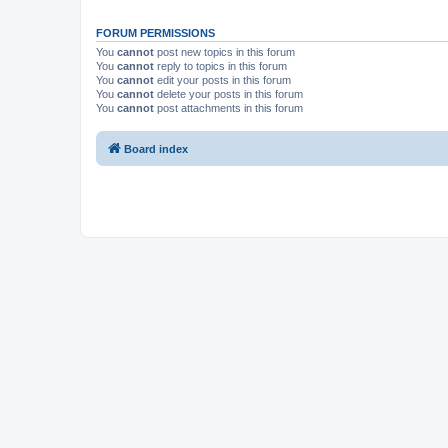
FORUM PERMISSIONS
You
cannot
post new topics in this forum
You
cannot
reply to topics in this forum
You
cannot
edit your posts in this forum
You
cannot
delete your posts in this forum
You
cannot
post attachments in this forum
Board index