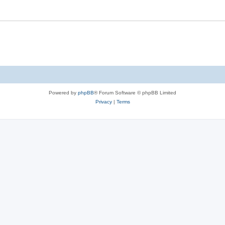
s
Powered by
phpBB
® Forum Software © phpBB Limited
Privacy
|
Terms