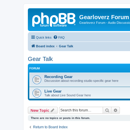
Gearloverz Forum 
Gearloverz Forum - Audio Discussio
Quick links
FAQ
Board index
Gear Talk
Gear Talk
FORUM
Recording Gear
Discussion about recording studio specific gear here
Live Gear
Talk about Live Sound Gear here
Search
Advanc
New Topic
There are no topics or posts in this forum.
Return to Board Index