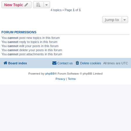
New Topic
4 topics • Page
1
of
1
Jump to
FORUM PERMISSIONS
You
cannot
post new topics in this forum
You
cannot
reply to topics in this forum
You
cannot
edit your posts in this forum
You
cannot
delete your posts in this forum
You
cannot
post attachments in this forum
Board index
Contact us
Delete cookies
All times are
UTC
Powered by
phpBB
® Forum Software © phpBB Limited
Privacy
|
Terms