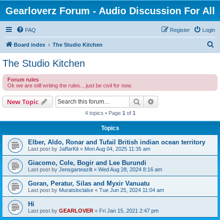
Gearloverz Forum - Audio Discussion For All
FAQ
Register
Login
S
Board index
The Studio Kitchen
e
The Studio Kitchen
a
Forum rules
r
Ok we are still writing the rules....just be civil for now.
c
Search
Advanced search
New Topic
h
4 topics • Page
1
of
1
Topics
Elber, Aldo, Ronar and Tufail British indian ocean territory
Last post by
JaffarKit
«
Mon Aug 04, 2025 11:35 am
Giacomo, Cole, Bogir and Lee Burundi
Last post by
Jensgarteazilt
«
Wed Aug 28, 2024 8:16 am
Goran, Peratur, Silas and Myxir Vanuatu
Last post by
Muratsloclalse
«
Tue Jun 25, 2024 11:04 am
Hi
Last post by
GEARLOVER
«
Fri Jan 15, 2021 2:47 pm