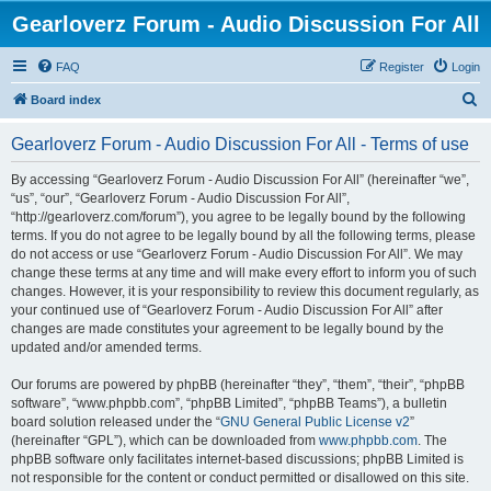
Gearloverz Forum - Audio Discussion For All
FAQ
Register
Login
S
Board index
e
Gearloverz Forum - Audio Discussion For All - Terms of use
a
r
By accessing “Gearloverz Forum - Audio Discussion For All” (hereinafter “we”,
“us”, “our”, “Gearloverz Forum - Audio Discussion For All”,
c
“http://gearloverz.com/forum”), you agree to be legally bound by the following
h
terms. If you do not agree to be legally bound by all the following terms, please
do not access or use “Gearloverz Forum - Audio Discussion For All”. We may
change these terms at any time and will make every effort to inform you of such
changes. However, it is your responsibility to review this document regularly, as
your continued use of “Gearloverz Forum - Audio Discussion For All” after
changes are made constitutes your agreement to be legally bound by the
updated and/or amended terms.
Our forums are powered by phpBB (hereinafter “they”, “them”, “their”, “phpBB
software”, “www.phpbb.com”, “phpBB Limited”, “phpBB Teams”), a bulletin
board solution released under the “
GNU General Public License v2
”
(hereinafter “GPL”), which can be downloaded from
www.phpbb.com
. The
phpBB software only facilitates internet-based discussions; phpBB Limited is
not responsible for the content or conduct permitted or disallowed on this site.