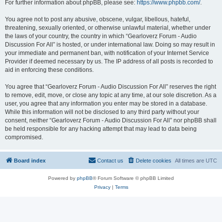
For further information about phpBB, please see:
https://www.phpbb.com/
.
You agree not to post any abusive, obscene, vulgar, libellous, hateful,
threatening, sexually oriented, or otherwise unlawful material, whether under
the laws of your country, the country in which “Gearloverz Forum - Audio
Discussion For All” is hosted, or under international law. Doing so may result in
your immediate and permanent ban, with notification of your Internet Service
Provider if deemed necessary by us. The IP address of all posts is recorded to
aid in enforcing these conditions.
You agree that “Gearloverz Forum - Audio Discussion For All” reserves the right
to remove, edit, move, or close any topic at any time, at our sole discretion. As a
user, you agree that any information you enter may be stored in a database.
While this information will not be disclosed to any third party without your
consent, neither “Gearloverz Forum - Audio Discussion For All” nor phpBB shall
be held responsible for any hacking attempt that may lead to data being
compromised.
Board index
Contact us
Delete cookies
All times are
UTC
Powered by
phpBB
® Forum Software © phpBB Limited
Privacy
|
Terms