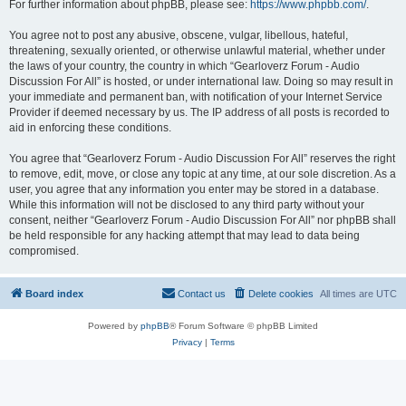
For further information about phpBB, please see:
https://www.phpbb.com/
.
You agree not to post any abusive, obscene, vulgar, libellous, hateful,
threatening, sexually oriented, or otherwise unlawful material, whether under
the laws of your country, the country in which “Gearloverz Forum - Audio
Discussion For All” is hosted, or under international law. Doing so may result in
your immediate and permanent ban, with notification of your Internet Service
Provider if deemed necessary by us. The IP address of all posts is recorded to
aid in enforcing these conditions.
You agree that “Gearloverz Forum - Audio Discussion For All” reserves the right
to remove, edit, move, or close any topic at any time, at our sole discretion. As a
user, you agree that any information you enter may be stored in a database.
While this information will not be disclosed to any third party without your
consent, neither “Gearloverz Forum - Audio Discussion For All” nor phpBB shall
be held responsible for any hacking attempt that may lead to data being
compromised.
Board index
Contact us
Delete cookies
All times are
UTC
Powered by
phpBB
® Forum Software © phpBB Limited
Privacy
|
Terms