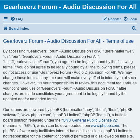
Gearloverz Forum - Audio Discussion For All
FAQ
Register
Login
S
Board index
e
Gearloverz Forum - Audio Discussion For All - Terms of use
a
r
By accessing “Gearloverz Forum - Audio Discussion For All” (hereinafter “we”,
“us”, “our”, “Gearloverz Forum - Audio Discussion For All”,
c
“http://gearloverz.com/forum”), you agree to be legally bound by the following
h
terms. If you do not agree to be legally bound by all the following terms, please
do not access or use “Gearloverz Forum - Audio Discussion For All”. We may
change these terms at any time and will make every effort to inform you of such
changes. However, it is your responsibility to review this document regularly, as
your continued use of “Gearloverz Forum - Audio Discussion For All” after
changes are made constitutes your agreement to be legally bound by the
updated and/or amended terms.
Our forums are powered by phpBB (hereinafter “they”, “them”, “their”, “phpBB
software”, “www.phpbb.com”, “phpBB Limited”, “phpBB Teams”), a bulletin
board solution released under the “
GNU General Public License v2
”
(hereinafter “GPL”), which can be downloaded from
www.phpbb.com
. The
phpBB software only facilitates internet-based discussions; phpBB Limited is
not responsible for the content or conduct permitted or disallowed on this site.