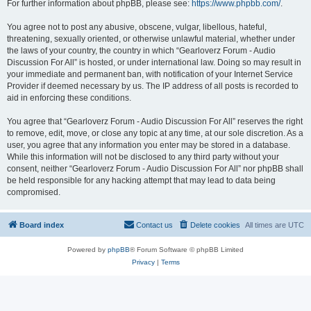
For further information about phpBB, please see:
https://www.phpbb.com/
.
You agree not to post any abusive, obscene, vulgar, libellous, hateful,
threatening, sexually oriented, or otherwise unlawful material, whether under
the laws of your country, the country in which “Gearloverz Forum - Audio
Discussion For All” is hosted, or under international law. Doing so may result in
your immediate and permanent ban, with notification of your Internet Service
Provider if deemed necessary by us. The IP address of all posts is recorded to
aid in enforcing these conditions.
You agree that “Gearloverz Forum - Audio Discussion For All” reserves the right
to remove, edit, move, or close any topic at any time, at our sole discretion. As a
user, you agree that any information you enter may be stored in a database.
While this information will not be disclosed to any third party without your
consent, neither “Gearloverz Forum - Audio Discussion For All” nor phpBB shall
be held responsible for any hacking attempt that may lead to data being
compromised.
Board index
Contact us
Delete cookies
All times are
UTC
Powered by
phpBB
® Forum Software © phpBB Limited
Privacy
|
Terms