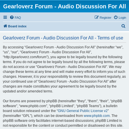
Gearloverz Forum - Audio Discussion For All
FAQ
Register
Login
S
Board index
e
Gearloverz Forum - Audio Discussion For All - Terms of use
a
r
By accessing “Gearloverz Forum - Audio Discussion For All” (hereinafter “we”,
“us”, “our”, “Gearloverz Forum - Audio Discussion For All”,
c
“http://gearloverz.com/forum”), you agree to be legally bound by the following
h
terms. If you do not agree to be legally bound by all the following terms, please
do not access or use “Gearloverz Forum - Audio Discussion For All”. We may
change these terms at any time and will make every effort to inform you of such
changes. However, it is your responsibility to review this document regularly, as
your continued use of “Gearloverz Forum - Audio Discussion For All” after
changes are made constitutes your agreement to be legally bound by the
updated and/or amended terms.
Our forums are powered by phpBB (hereinafter “they”, “them”, “their”, “phpBB
software”, “www.phpbb.com”, “phpBB Limited”, “phpBB Teams”), a bulletin
board solution released under the “
GNU General Public License v2
”
(hereinafter “GPL”), which can be downloaded from
www.phpbb.com
. The
phpBB software only facilitates internet-based discussions; phpBB Limited is
not responsible for the content or conduct permitted or disallowed on this site.