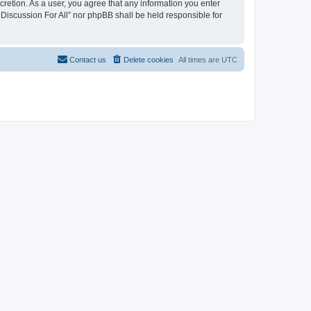
scretion. As a user, you agree that any information you enter
 Discussion For All” nor phpBB shall be held responsible for
Contact us
Delete cookies
All times are
UTC