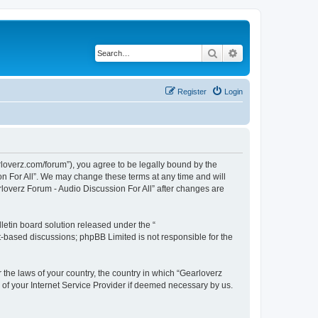
Search
Advanced search
Register
Login
arloverz.com/forum”), you agree to be legally bound by the
ion For All”. We may change these terms at any time and will
arloverz Forum - Audio Discussion For All” after changes are
etin board solution released under the “
et-based discussions; phpBB Limited is not responsible for the
r the laws of your country, the country in which “Gearloverz
n of your Internet Service Provider if deemed necessary by us.