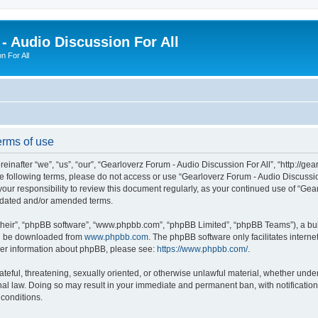
- Audio Discussion For All
n For All
erms of use
inafter “we”, “us”, “our”, “Gearloverz Forum - Audio Discussion For All”, “http://ge
 the following terms, please do not access or use “Gearloverz Forum - Audio Discuss
your responsibility to review this document regularly, as your continued use of “Ge
pdated and/or amended terms.
their”, “phpBB software”, “www.phpbb.com”, “phpBB Limited”, “phpBB Teams”), a bull
can be downloaded from
www.phpbb.com
. The phpBB software only facilitates intern
rther information about phpBB, please see:
https://www.phpbb.com/
.
ateful, threatening, sexually oriented, or otherwise unlawful material, whether unde
onal law. Doing so may result in your immediate and permanent ban, with notificatio
 conditions.