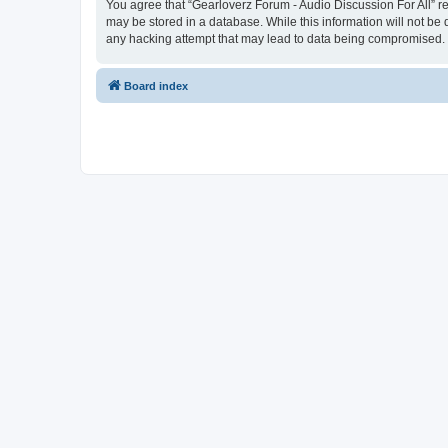
You agree that “Gearloverz Forum - Audio Discussion For All” res
may be stored in a database. While this information will not be 
any hacking attempt that may lead to data being compromised.
Board index