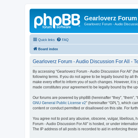
Gearloverz Forum 
Gearloverz Forum - Audio Discussio
Quick links
FAQ
Board index
Gearloverz Forum - Audio Discussion For All - T
By accessing “Gearloverz Forum - Audio Discussion For All” (here
following terms. If you do not agree to be legally bound by all
make every effort to inform you of such changes. However, it is 
made constitutes your agreement to be legally bound by the u
Our forums are powered by phpBB (hereinafter “they”, “them”, “
GNU General Public License v2
” (hereinafter “GPL”), which 
content or conduct permitted or disallowed on this site. For fu
You agree not to post any abusive, obscene, vulgar, libellous, h
Forum - Audio Discussion For All” is hosted, or under internati
The IP address of all posts is recorded to aid in enforcing these