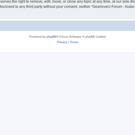
erves the right to remove, edit, move, or close any topic at any time, at our sole di
disclosed to any third party without your consent, neither “Gearloverz Forum - Audio
Powered by
phpBB
® Forum Software © phpBB Limited
Privacy
|
Terms