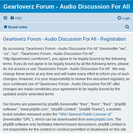
Gearloverz Forum - Audio Discussion For All
FAQ
Login
S
Board index
e
Gearloverz Forum - Audio Discussion For All - Registration
a
r
By accessing “Gearloverz Forum - Audio Discussion For All” (hereinafter “we”,
“us”, “our”, “Gearloverz Forum - Audio Discussion For All”,
c
“http://gearloverz.com/forum”), you agree to be legally bound by the following
h
terms. If you do not agree to be legally bound by all the following terms, please
do not access or use “Gearloverz Forum - Audio Discussion For All”. We may
change these terms at any time and will make every effort to inform you of such
changes. However, it is your responsibility to review this document regularly, as
your continued use of “Gearloverz Forum - Audio Discussion For All” after
changes are made constitutes your agreement to be legally bound by the
updated and/or amended terms.
Our forums are powered by phpBB (hereinafter “they”, “them”, “their”, “phpBB
software”, “www.phpbb.com”, “phpBB Limited”, “phpBB Teams”), a bulletin
board solution released under the “
GNU General Public License v2
”
(hereinafter “GPL”), which can be downloaded from
www.phpbb.com
. The
phpBB software only facilitates internet-based discussions; phpBB Limited is
not responsible for the content or conduct permitted or disallowed on this site.