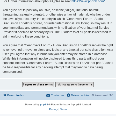
For further information about phpBB, please see:
https://www.phpbb.com/
.
You agree not to post any abusive, obscene, vulgar, libellous, hateful,
threatening, sexually oriented, or otherwise unlawful material, whether under
the laws of your country, the country in which “Gearloverz Forum - Audio
Discussion For All” is hosted, or under international law. Doing so may result in
your immediate and permanent ban, with notification of your Internet Service
Provider if deemed necessary by us. The IP address of all posts is recorded to
aid in enforcing these conditions.
You agree that “Gearloverz Forum - Audio Discussion For All” reserves the right
to remove, edit, move, or close any topic at any time, at our sole discretion. As a
user, you agree that any information you enter may be stored in a database.
While this information will not be disclosed to any third party without your
consent, neither “Gearloverz Forum - Audio Discussion For All” nor phpBB shall
be held responsible for any hacking attempt that may lead to data being
compromised.
Board index
Contact us
Delete cookies
All times are
UTC
Powered by
phpBB
® Forum Software © phpBB Limited
Privacy
|
Terms