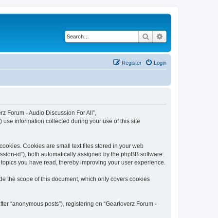
Search
Advanced search
Register
Login
erz Forum - Audio Discussion For All”,
use information collected during your use of this site
ookies. Cookies are small text files stored in your web
session-id”), both automatically assigned by the phpBB software.
h topics you have read, thereby improving your user experience.
ide the scope of this document, which only covers cookies
after “anonymous posts”), registering on “Gearloverz Forum -