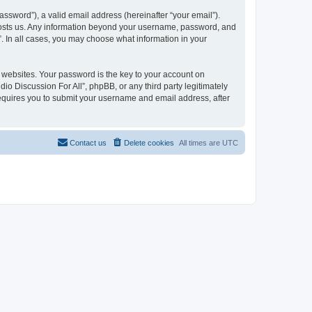
ssword”), a valid email address (hereinafter “your email”).
t hosts us. Any information beyond your username, password, and
”. In all cases, you may choose what information in your
websites. Your password is the key to your account on
io Discussion For All”, phpBB, or any third party legitimately
requires you to submit your username and email address, after
Contact us
Delete cookies
All times are
UTC