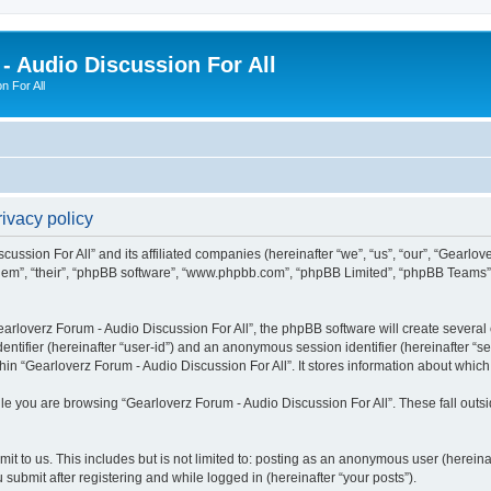
- Audio Discussion For All
n For All
ivacy policy
ussion For All” and its affiliated companies (hereinafter “we”, “us”, “our”, “Gearlov
them”, “their”, “phpBB software”, “www.phpbb.com”, “phpBB Limited”, “phpBB Teams”) 
rloverz Forum - Audio Discussion For All”, the phpBB software will create several c
identifier (hereinafter “user-id”) and an anonymous session identifier (hereinafter “
hin “Gearloverz Forum - Audio Discussion For All”. It stores information about whic
e you are browsing “Gearloverz Forum - Audio Discussion For All”. These fall outs
t to us. This includes but is not limited to: posting as an anonymous user (herein
 submit after registering and while logged in (hereinafter “your posts”).