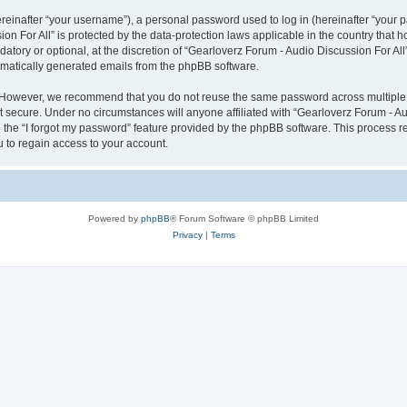
inafter “your username”), a personal password used to log in (hereinafter “your pa
on For All” is protected by the data-protection laws applicable in the country tha
atory or optional, at the discretion of “Gearloverz Forum - Audio Discussion For All
tomatically generated emails from the phpBB software.
. However, we recommend that you do not reuse the same password across multiple 
t secure. Under no circumstances will anyone affiliated with “Gearloverz Forum - Aud
e the “I forgot my password” feature provided by the phpBB software. This process 
 to regain access to your account.
Powered by
phpBB
® Forum Software © phpBB Limited
Privacy
|
Terms