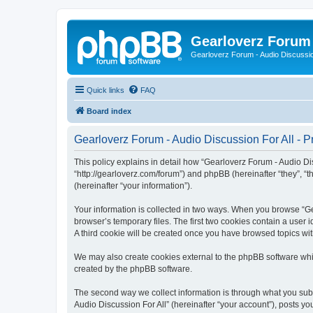
Gearloverz Forum 
Gearloverz Forum - Audio Discussio
Quick links
FAQ
Board index
Gearloverz Forum - Audio Discussion For All - Pr
This policy explains in detail how “Gearloverz Forum - Audio Disc
“http://gearloverz.com/forum”) and phpBB (hereinafter “they”, “
(hereinafter “your information”).
Your information is collected in two ways. When you browse “Gea
browser’s temporary files. The first two cookies contain a user 
A third cookie will be created once you have browsed topics wit
We may also create cookies external to the phpBB software whil
created by the phpBB software.
The second way we collect information is through what you submi
Audio Discussion For All” (hereinafter “your account”), posts you