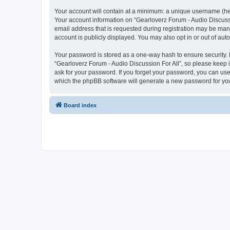
Your account will contain at a minimum: a unique username (here
Your account information on “Gearloverz Forum - Audio Discussi
email address that is requested during registration may be mand
account is publicly displayed. You may also opt in or out of au
Your password is stored as a one-way hash to ensure security
“Gearloverz Forum - Audio Discussion For All”, so please keep i
ask for your password. If you forget your password, you can us
which the phpBB software will generate a new password for you
Board index