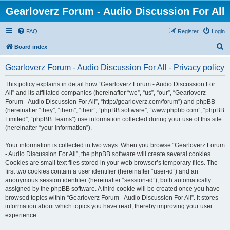
Gearloverz Forum - Audio Discussion For All
FAQ
Register
Login
S
Board index
e
Gearloverz Forum - Audio Discussion For All - Privacy policy
a
r
This policy explains in detail how “Gearloverz Forum - Audio Discussion For
All” and its affiliated companies (hereinafter “we”, “us”, “our”, “Gearloverz
c
Forum - Audio Discussion For All”, “http://gearloverz.com/forum”) and phpBB
h
(hereinafter “they”, “them”, “their”, “phpBB software”, “www.phpbb.com”, “phpBB
Limited”, “phpBB Teams”) use information collected during your use of this site
(hereinafter “your information”).
Your information is collected in two ways. When you browse “Gearloverz Forum
- Audio Discussion For All”, the phpBB software will create several cookies.
Cookies are small text files stored in your web browser’s temporary files. The
first two cookies contain a user identifier (hereinafter “user-id”) and an
anonymous session identifier (hereinafter “session-id”), both automatically
assigned by the phpBB software. A third cookie will be created once you have
browsed topics within “Gearloverz Forum - Audio Discussion For All”. It stores
information about which topics you have read, thereby improving your user
experience.