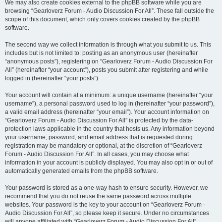
We may also create cookies external to the phpBB software while you are
browsing “Gearloverz Forum - Audio Discussion For All”. These fall outside the
scope of this document, which only covers cookies created by the phpBB
software.
The second way we collect information is through what you submit to us. This
includes but is not limited to: posting as an anonymous user (hereinafter
“anonymous posts”), registering on “Gearloverz Forum - Audio Discussion For
All” (hereinafter “your account”), posts you submit after registering and while
logged in (hereinafter “your posts”).
Your account will contain at a minimum: a unique username (hereinafter “your
username”), a personal password used to log in (hereinafter “your password”),
a valid email address (hereinafter “your email”). Your account information on
“Gearloverz Forum - Audio Discussion For All” is protected by the data-
protection laws applicable in the country that hosts us. Any information beyond
your username, password, and email address that is requested during
registration may be mandatory or optional, at the discretion of “Gearloverz
Forum - Audio Discussion For All”. In all cases, you may choose what
information in your account is publicly displayed. You may also opt in or out of
automatically generated emails from the phpBB software.
Your password is stored as a one-way hash to ensure security. However, we
recommend that you do not reuse the same password across multiple
websites. Your password is the key to your account on “Gearloverz Forum -
Audio Discussion For All”, so please keep it secure. Under no circumstances
will anyone affiliated with “Gearloverz Forum - Audio Discussion For All”,