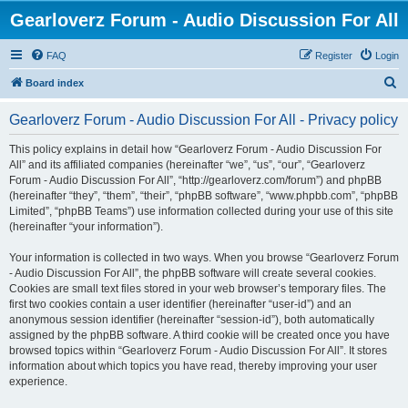
Gearloverz Forum - Audio Discussion For All
FAQ
Register
Login
S
Board index
e
Gearloverz Forum - Audio Discussion For All - Privacy policy
a
r
This policy explains in detail how “Gearloverz Forum - Audio Discussion For
All” and its affiliated companies (hereinafter “we”, “us”, “our”, “Gearloverz
c
Forum - Audio Discussion For All”, “http://gearloverz.com/forum”) and phpBB
h
(hereinafter “they”, “them”, “their”, “phpBB software”, “www.phpbb.com”, “phpBB
Limited”, “phpBB Teams”) use information collected during your use of this site
(hereinafter “your information”).
Your information is collected in two ways. When you browse “Gearloverz Forum
- Audio Discussion For All”, the phpBB software will create several cookies.
Cookies are small text files stored in your web browser’s temporary files. The
first two cookies contain a user identifier (hereinafter “user-id”) and an
anonymous session identifier (hereinafter “session-id”), both automatically
assigned by the phpBB software. A third cookie will be created once you have
browsed topics within “Gearloverz Forum - Audio Discussion For All”. It stores
information about which topics you have read, thereby improving your user
experience.