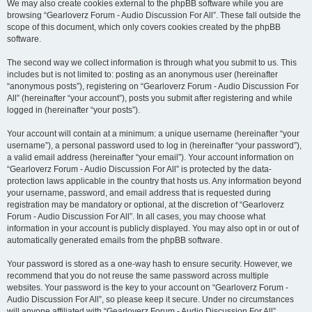
We may also create cookies external to the phpBB software while you are
browsing “Gearloverz Forum - Audio Discussion For All”. These fall outside the
scope of this document, which only covers cookies created by the phpBB
software.
The second way we collect information is through what you submit to us. This
includes but is not limited to: posting as an anonymous user (hereinafter
“anonymous posts”), registering on “Gearloverz Forum - Audio Discussion For
All” (hereinafter “your account”), posts you submit after registering and while
logged in (hereinafter “your posts”).
Your account will contain at a minimum: a unique username (hereinafter “your
username”), a personal password used to log in (hereinafter “your password”),
a valid email address (hereinafter “your email”). Your account information on
“Gearloverz Forum - Audio Discussion For All” is protected by the data-
protection laws applicable in the country that hosts us. Any information beyond
your username, password, and email address that is requested during
registration may be mandatory or optional, at the discretion of “Gearloverz
Forum - Audio Discussion For All”. In all cases, you may choose what
information in your account is publicly displayed. You may also opt in or out of
automatically generated emails from the phpBB software.
Your password is stored as a one-way hash to ensure security. However, we
recommend that you do not reuse the same password across multiple
websites. Your password is the key to your account on “Gearloverz Forum -
Audio Discussion For All”, so please keep it secure. Under no circumstances
will anyone affiliated with “Gearloverz Forum - Audio Discussion For All”,