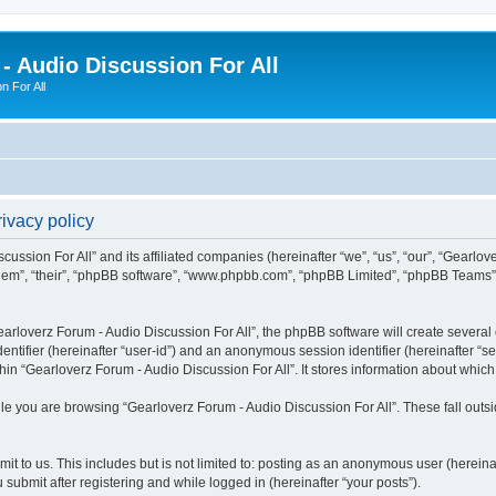
- Audio Discussion For All
n For All
ivacy policy
ussion For All” and its affiliated companies (hereinafter “we”, “us”, “our”, “Gearlov
them”, “their”, “phpBB software”, “www.phpbb.com”, “phpBB Limited”, “phpBB Teams”) 
rloverz Forum - Audio Discussion For All”, the phpBB software will create several c
identifier (hereinafter “user-id”) and an anonymous session identifier (hereinafter “
hin “Gearloverz Forum - Audio Discussion For All”. It stores information about whic
e you are browsing “Gearloverz Forum - Audio Discussion For All”. These fall outs
t to us. This includes but is not limited to: posting as an anonymous user (herein
 submit after registering and while logged in (hereinafter “your posts”).