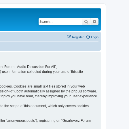
Search
Advanced search
Register
Login
erz Forum - Audio Discussion For All”,
use information collected during your use of this site
ookies. Cookies are small text files stored in your web
session-id”), both automatically assigned by the phpBB software.
h topics you have read, thereby improving your user experience.
ide the scope of this document, which only covers cookies
after “anonymous posts”), registering on “Gearloverz Forum -