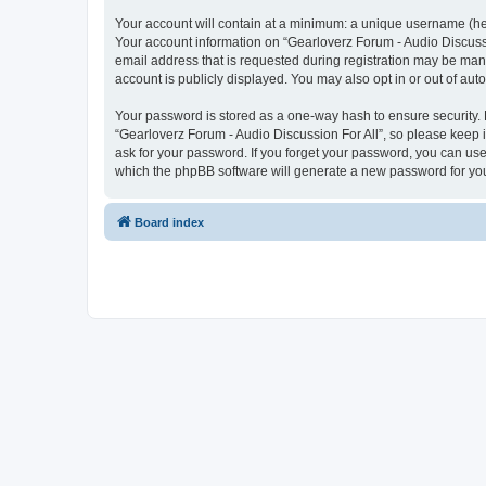
Your account will contain at a minimum: a unique username (here
Your account information on “Gearloverz Forum - Audio Discussi
email address that is requested during registration may be mand
account is publicly displayed. You may also opt in or out of au
Your password is stored as a one-way hash to ensure security
“Gearloverz Forum - Audio Discussion For All”, so please keep i
ask for your password. If you forget your password, you can us
which the phpBB software will generate a new password for you
Board index