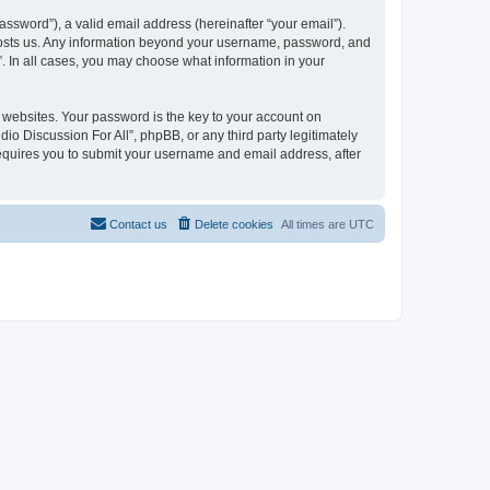
ssword”), a valid email address (hereinafter “your email”).
t hosts us. Any information beyond your username, password, and
”. In all cases, you may choose what information in your
websites. Your password is the key to your account on
io Discussion For All”, phpBB, or any third party legitimately
requires you to submit your username and email address, after
Contact us
Delete cookies
All times are
UTC