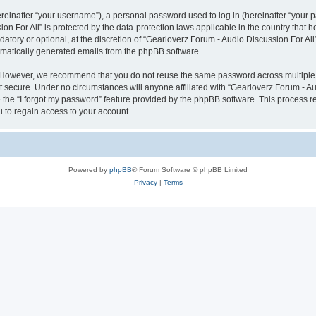
inafter “your username”), a personal password used to log in (hereinafter “your pa
on For All” is protected by the data-protection laws applicable in the country tha
atory or optional, at the discretion of “Gearloverz Forum - Audio Discussion For All
tomatically generated emails from the phpBB software.
. However, we recommend that you do not reuse the same password across multiple 
t secure. Under no circumstances will anyone affiliated with “Gearloverz Forum - Aud
e the “I forgot my password” feature provided by the phpBB software. This process 
 to regain access to your account.
Powered by
phpBB
® Forum Software © phpBB Limited
Privacy
|
Terms