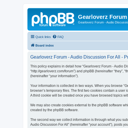
Gearloverz Forum 
Gearloverz Forum - Audio Discussio
Quick links
FAQ
Board index
Gearloverz Forum - Audio Discussion For All - Pr
This policy explains in detail how “Gearloverz Forum - Audio Disc
“http://gearloverz.com/forum”) and phpBB (hereinafter “they”, “
(hereinafter “your information”).
Your information is collected in two ways. When you browse “Gea
browser’s temporary files. The first two cookies contain a user 
A third cookie will be created once you have browsed topics wit
We may also create cookies external to the phpBB software whil
created by the phpBB software.
The second way we collect information is through what you submi
Audio Discussion For All” (hereinafter “your account”), posts you