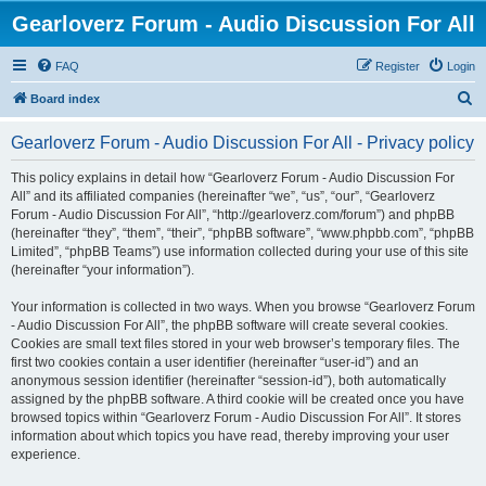
Gearloverz Forum - Audio Discussion For All
FAQ
Register
Login
S
Board index
e
Gearloverz Forum - Audio Discussion For All - Privacy policy
a
r
This policy explains in detail how “Gearloverz Forum - Audio Discussion For
All” and its affiliated companies (hereinafter “we”, “us”, “our”, “Gearloverz
c
Forum - Audio Discussion For All”, “http://gearloverz.com/forum”) and phpBB
h
(hereinafter “they”, “them”, “their”, “phpBB software”, “www.phpbb.com”, “phpBB
Limited”, “phpBB Teams”) use information collected during your use of this site
(hereinafter “your information”).
Your information is collected in two ways. When you browse “Gearloverz Forum
- Audio Discussion For All”, the phpBB software will create several cookies.
Cookies are small text files stored in your web browser’s temporary files. The
first two cookies contain a user identifier (hereinafter “user-id”) and an
anonymous session identifier (hereinafter “session-id”), both automatically
assigned by the phpBB software. A third cookie will be created once you have
browsed topics within “Gearloverz Forum - Audio Discussion For All”. It stores
information about which topics you have read, thereby improving your user
experience.