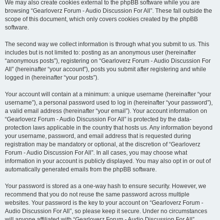
We may also create cookies external to the phpBB software while you are
browsing “Gearloverz Forum - Audio Discussion For All”. These fall outside the
scope of this document, which only covers cookies created by the phpBB
software.
The second way we collect information is through what you submit to us. This
includes but is not limited to: posting as an anonymous user (hereinafter
“anonymous posts”), registering on “Gearloverz Forum - Audio Discussion For
All” (hereinafter “your account”), posts you submit after registering and while
logged in (hereinafter “your posts”).
Your account will contain at a minimum: a unique username (hereinafter “your
username”), a personal password used to log in (hereinafter “your password”),
a valid email address (hereinafter “your email”). Your account information on
“Gearloverz Forum - Audio Discussion For All” is protected by the data-
protection laws applicable in the country that hosts us. Any information beyond
your username, password, and email address that is requested during
registration may be mandatory or optional, at the discretion of “Gearloverz
Forum - Audio Discussion For All”. In all cases, you may choose what
information in your account is publicly displayed. You may also opt in or out of
automatically generated emails from the phpBB software.
Your password is stored as a one-way hash to ensure security. However, we
recommend that you do not reuse the same password across multiple
websites. Your password is the key to your account on “Gearloverz Forum -
Audio Discussion For All”, so please keep it secure. Under no circumstances
will anyone affiliated with “Gearloverz Forum - Audio Discussion For All”,