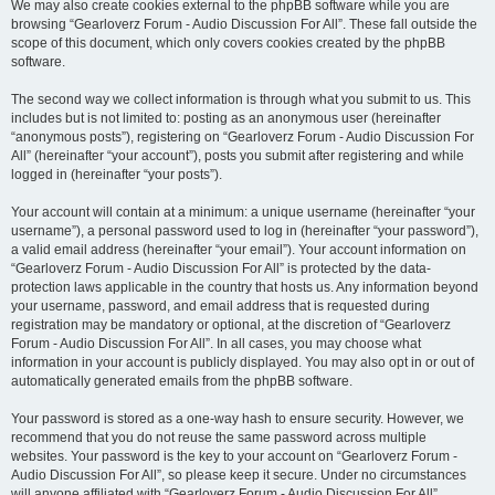
We may also create cookies external to the phpBB software while you are
browsing “Gearloverz Forum - Audio Discussion For All”. These fall outside the
scope of this document, which only covers cookies created by the phpBB
software.
The second way we collect information is through what you submit to us. This
includes but is not limited to: posting as an anonymous user (hereinafter
“anonymous posts”), registering on “Gearloverz Forum - Audio Discussion For
All” (hereinafter “your account”), posts you submit after registering and while
logged in (hereinafter “your posts”).
Your account will contain at a minimum: a unique username (hereinafter “your
username”), a personal password used to log in (hereinafter “your password”),
a valid email address (hereinafter “your email”). Your account information on
“Gearloverz Forum - Audio Discussion For All” is protected by the data-
protection laws applicable in the country that hosts us. Any information beyond
your username, password, and email address that is requested during
registration may be mandatory or optional, at the discretion of “Gearloverz
Forum - Audio Discussion For All”. In all cases, you may choose what
information in your account is publicly displayed. You may also opt in or out of
automatically generated emails from the phpBB software.
Your password is stored as a one-way hash to ensure security. However, we
recommend that you do not reuse the same password across multiple
websites. Your password is the key to your account on “Gearloverz Forum -
Audio Discussion For All”, so please keep it secure. Under no circumstances
will anyone affiliated with “Gearloverz Forum - Audio Discussion For All”,