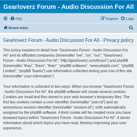
Gearloverz Forum - Audio Discussion For All
FAQ
Register
Login
S
Board index
e
Gearloverz Forum - Audio Discussion For All - Privacy policy
a
r
This policy explains in detail how “Gearloverz Forum - Audio Discussion For
All” and its affiliated companies (hereinafter “we”, “us”, “our”, “Gearloverz
c
Forum - Audio Discussion For All”, “http://gearloverz.com/forum”) and phpBB
h
(hereinafter “they”, “them”, “their”, “phpBB software”, “www.phpbb.com”, “phpBB
Limited”, “phpBB Teams”) use information collected during your use of this site
(hereinafter “your information”).
Your information is collected in two ways. When you browse “Gearloverz Forum
- Audio Discussion For All”, the phpBB software will create several cookies.
Cookies are small text files stored in your web browser’s temporary files. The
first two cookies contain a user identifier (hereinafter “user-id”) and an
anonymous session identifier (hereinafter “session-id”), both automatically
assigned by the phpBB software. A third cookie will be created once you have
browsed topics within “Gearloverz Forum - Audio Discussion For All”. It stores
information about which topics you have read, thereby improving your user
experience.