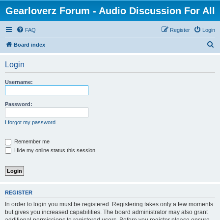
Gearloverz Forum - Audio Discussion For All
FAQ
Register
Login
S
Board index
e
Login
a
r
Username:
c
h
Password:
I forgot my password
Remember me
Hide my online status this session
REGISTER
In order to login you must be registered. Registering takes only a few moments
but gives you increased capabilities. The board administrator may also grant
additional permissions to registered users. Before you register please ensure