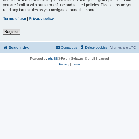
you are familiar with our terms of use and related policies. Please ensure you
read any forum rules as you navigate around the board.
Terms of use
|
Privacy policy
Register
Board index
Contact us
Delete cookies
All times are
UTC
Powered by
phpBB
® Forum Software © phpBB Limited
Privacy
|
Terms