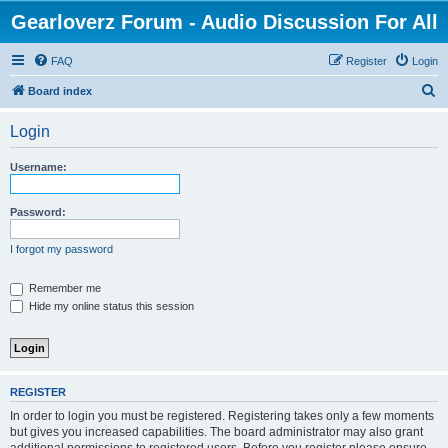
Gearloverz Forum - Audio Discussion For All
FAQ
Register
Login
S
Board index
e
Login
a
r
Username:
c
h
Password:
I forgot my password
Remember me
Hide my online status this session
REGISTER
In order to login you must be registered. Registering takes only a few moments
but gives you increased capabilities. The board administrator may also grant
additional permissions to registered users. Before you register please ensure