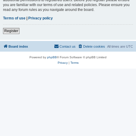
you are familiar with our terms of use and related policies. Please ensure you
read any forum rules as you navigate around the board.
Terms of use
|
Privacy policy
Register
Board index
Contact us
Delete cookies
All times are
UTC
Powered by
phpBB
® Forum Software © phpBB Limited
Privacy
|
Terms