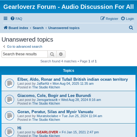
Gearloverz Forum - Audio Discussion For All
FAQ
Register
Login
S
Board index
Search
Unanswered topics
e
Unanswered topics
a
Go to advanced search
r
Search
Advanced search
c
Search found 4 matches • Page
1
of
1
h
Topics
Elber, Aldo, Ronar and Tufail British indian ocean territory
Last post by
JaffarKit
«
Mon Aug 04, 2025 11:35 am
Posted in
The Studio Kitchen
Giacomo, Cole, Bogir and Lee Burundi
Last post by
Jensgarteazilt
«
Wed Aug 28, 2024 8:16 am
Posted in
The Studio Kitchen
Goran, Peratur, Silas and Myxir Vanuatu
Last post by
Muratsloclalse
«
Tue Jun 25, 2024 11:04 am
Posted in
The Studio Kitchen
Hi
Last post by
GEARLOVER
«
Fri Jan 15, 2021 2:47 pm
Posted in
The Studio Kitchen