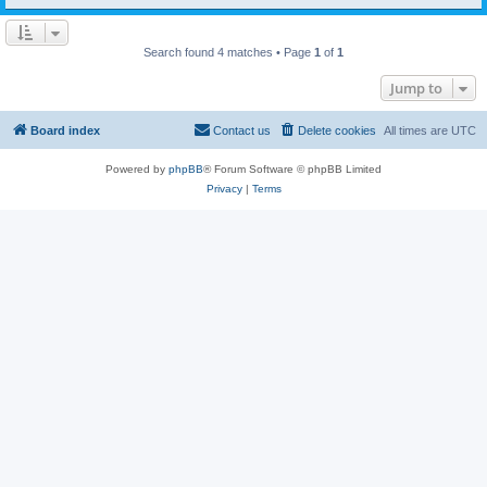
Search found 4 matches • Page
1
of
1
Jump to
Board index
Contact us
Delete cookies
All times are
UTC
Powered by
phpBB
® Forum Software © phpBB Limited
Privacy
|
Terms