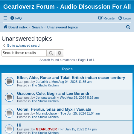
Gearloverz Forum - Audio Discussion For All
FAQ
Register
Login
S
Board index
Search
Unanswered topics
e
Unanswered topics
a
Go to advanced search
r
Search
Advanced search
c
Search found 4 matches • Page
1
of
1
h
Topics
Elber, Aldo, Ronar and Tufail British indian ocean territory
Last post by
JaffarKit
«
Mon Aug 04, 2025 11:35 am
Posted in
The Studio Kitchen
Giacomo, Cole, Bogir and Lee Burundi
Last post by
Jensgarteazilt
«
Wed Aug 28, 2024 8:16 am
Posted in
The Studio Kitchen
Goran, Peratur, Silas and Myxir Vanuatu
Last post by
Muratsloclalse
«
Tue Jun 25, 2024 11:04 am
Posted in
The Studio Kitchen
Hi
Last post by
GEARLOVER
«
Fri Jan 15, 2021 2:47 pm
Posted in
The Studio Kitchen