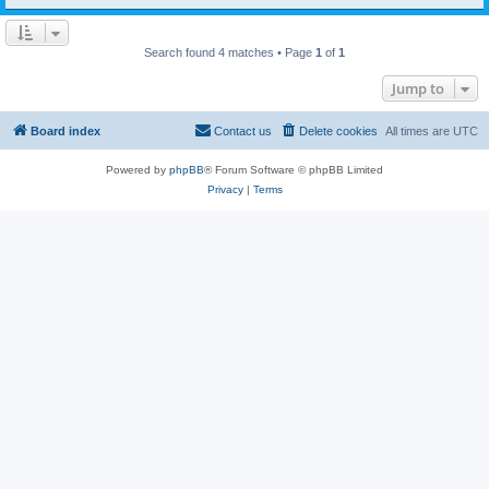
Search found 4 matches • Page
1
of
1
Jump to
Board index
Contact us
Delete cookies
All times are
UTC
Powered by
phpBB
® Forum Software © phpBB Limited
Privacy
|
Terms