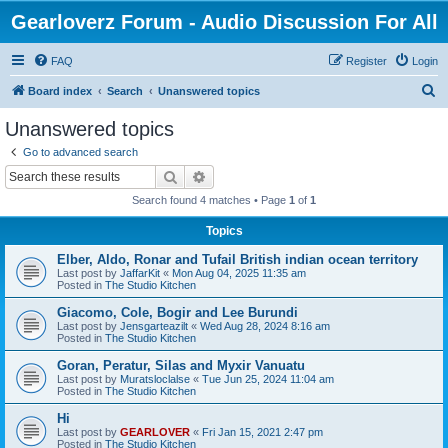
Gearloverz Forum - Audio Discussion For All
FAQ
Register
Login
S
Board index
Search
Unanswered topics
e
Unanswered topics
a
Go to advanced search
r
Search
Advanced search
c
Search found 4 matches • Page
1
of
1
h
Topics
Elber, Aldo, Ronar and Tufail British indian ocean territory
Last post by
JaffarKit
«
Mon Aug 04, 2025 11:35 am
Posted in
The Studio Kitchen
Giacomo, Cole, Bogir and Lee Burundi
Last post by
Jensgarteazilt
«
Wed Aug 28, 2024 8:16 am
Posted in
The Studio Kitchen
Goran, Peratur, Silas and Myxir Vanuatu
Last post by
Muratsloclalse
«
Tue Jun 25, 2024 11:04 am
Posted in
The Studio Kitchen
Hi
Last post by
GEARLOVER
«
Fri Jan 15, 2021 2:47 pm
Posted in
The Studio Kitchen