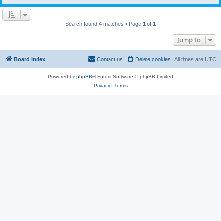
Search found 4 matches • Page
1
of
1
Jump to
Board index
Contact us
Delete cookies
All times are
UTC
Powered by
phpBB
® Forum Software © phpBB Limited
Privacy
|
Terms