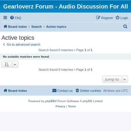
Gearloverz Forum - Audio Discussion For All
FAQ
Register
Login
S
Board index
Search
Active topics
e
Active topics
a
Go to advanced search
r
Search found 0 matches • Page
1
of
1
c
No suitable matches were found.
h
Search found 0 matches • Page
1
of
1
Jump to
Board index
Contact us
Delete cookies
All times are
UTC
Powered by
phpBB
® Forum Software © phpBB Limited
Privacy
|
Terms