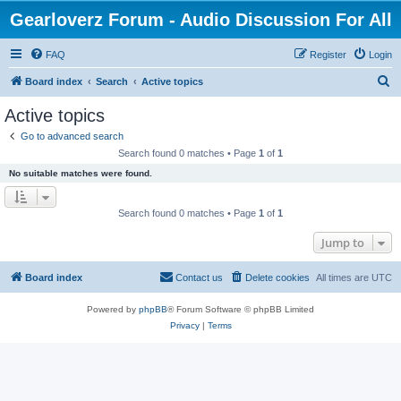
Gearloverz Forum - Audio Discussion For All
FAQ
Register
Login
S
Board index
Search
Active topics
e
Active topics
a
Go to advanced search
r
Search found 0 matches • Page
1
of
1
c
No suitable matches were found.
h
Search found 0 matches • Page
1
of
1
Jump to
Board index
Contact us
Delete cookies
All times are
UTC
Powered by
phpBB
® Forum Software © phpBB Limited
Privacy
|
Terms