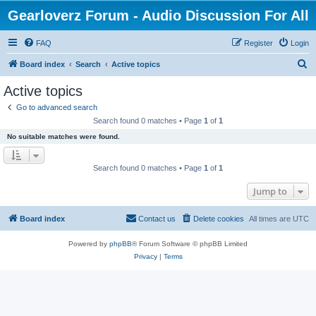
Gearloverz Forum - Audio Discussion For All
FAQ
Register
Login
S
Board index
Search
Active topics
e
Active topics
a
Go to advanced search
r
Search found 0 matches • Page
1
of
1
c
No suitable matches were found.
h
Search found 0 matches • Page
1
of
1
Jump to
Board index
Contact us
Delete cookies
All times are
UTC
Powered by
phpBB
® Forum Software © phpBB Limited
Privacy
|
Terms