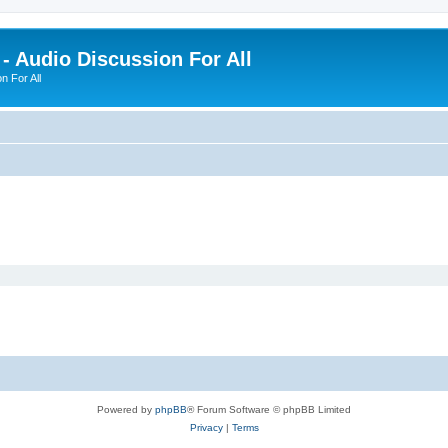
- Audio Discussion For All
n For All
Powered by
phpBB
® Forum Software © phpBB Limited
Privacy
|
Terms