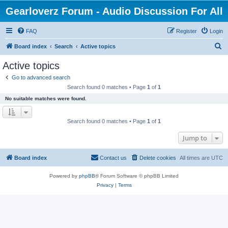
Gearloverz Forum - Audio Discussion For All
FAQ
Register
Login
S
Board index
Search
Active topics
e
Active topics
a
Go to advanced search
r
Search found 0 matches • Page
1
of
1
c
No suitable matches were found.
h
Search found 0 matches • Page
1
of
1
Jump to
Board index
Contact us
Delete cookies
All times are
UTC
Powered by
phpBB
® Forum Software © phpBB Limited
Privacy
|
Terms