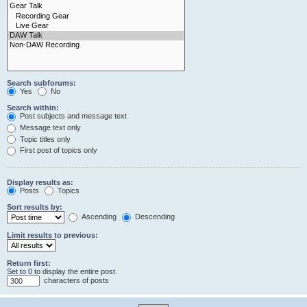
Search subforums:
Yes
No
Search within:
Post subjects and message text
Message text only
Topic titles only
First post of topics only
Display results as:
Posts
Topics
Sort results by:
Ascending
Descending
Limit results to previous:
Return first:
Set to 0 to display the entire post.
characters of posts