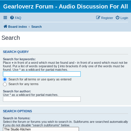
Gearloverz Forum - Audio Discussion For All
FAQ
Register
Login
Board index
Search
Search
SEARCH QUERY
Search for keywords:
Place
+
in front of a word which must be found and
-
in front of a word which must not be
found. Put a list of words separated by
|
into brackets if only one of the words must be
found. Use * as a wildcard for partial matches.
Search for all terms or use query as entered
Search for any terms
Search for author:
Use * as a wildcard for partial matches.
SEARCH OPTIONS
Search in forums:
Select the forum or forums you wish to search in. Subforums are searched automatically
if you do not disable “search subforums“ below.