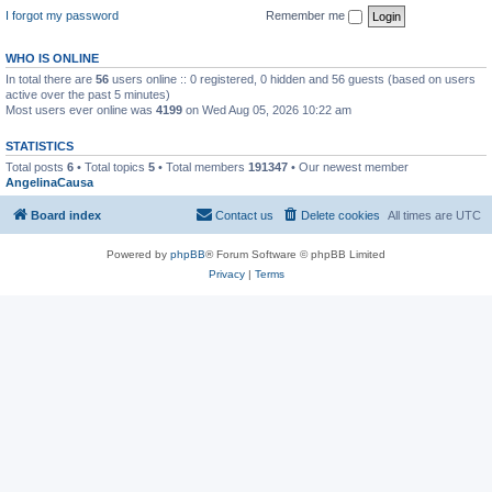
I forgot my password
Remember me
WHO IS ONLINE
In total there are
56
users online :: 0 registered, 0 hidden and 56 guests (based on users
active over the past 5 minutes)
Most users ever online was
4199
on Wed Aug 05, 2026 10:22 am
STATISTICS
Total posts
6
• Total topics
5
• Total members
191347
• Our newest member
AngelinaCausa
Board index
Contact us
Delete cookies
All times are
UTC
Powered by
phpBB
® Forum Software © phpBB Limited
Privacy
|
Terms