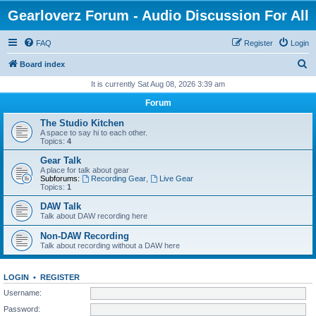
Gearloverz Forum - Audio Discussion For All
FAQ
Register
Login
S
Board index
e
It is currently Sat Aug 08, 2026 3:39 am
a
Forum
r
The Studio Kitchen
c
A space to say hi to each other.
Topics:
4
h
Gear Talk
A place for talk about gear
Subforums:
Recording Gear
,
Live Gear
Topics:
1
DAW Talk
Talk about DAW recording here
Non-DAW Recording
Talk about recording without a DAW here
LOGIN
•
REGISTER
Username:
Password: