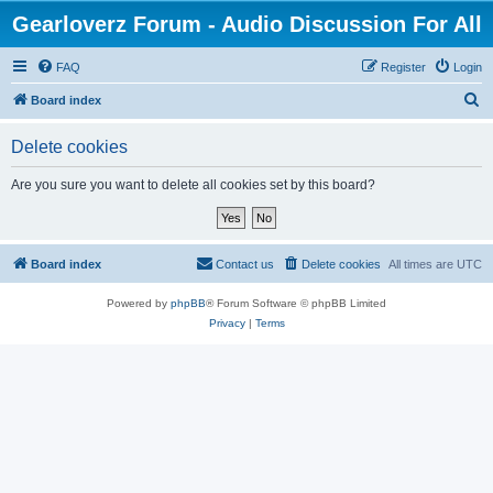
Gearloverz Forum - Audio Discussion For All
FAQ
Register
Login
S
Board index
e
Delete cookies
a
r
Are you sure you want to delete all cookies set by this board?
c
h
Board index
Contact us
Delete cookies
All times are
UTC
Powered by
phpBB
® Forum Software © phpBB Limited
Privacy
|
Terms