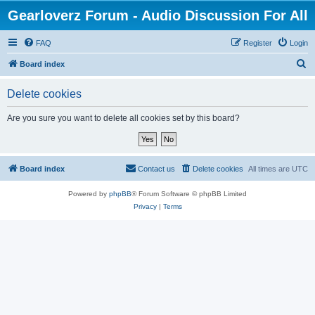
Gearloverz Forum - Audio Discussion For All
FAQ
Register
Login
S
Board index
e
Delete cookies
a
r
Are you sure you want to delete all cookies set by this board?
c
h
Board index
Contact us
Delete cookies
All times are
UTC
Powered by
phpBB
® Forum Software © phpBB Limited
Privacy
|
Terms