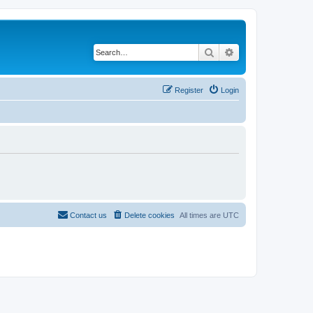
Search
Advanced search
Register
Login
Contact us
Delete cookies
All times are
UTC