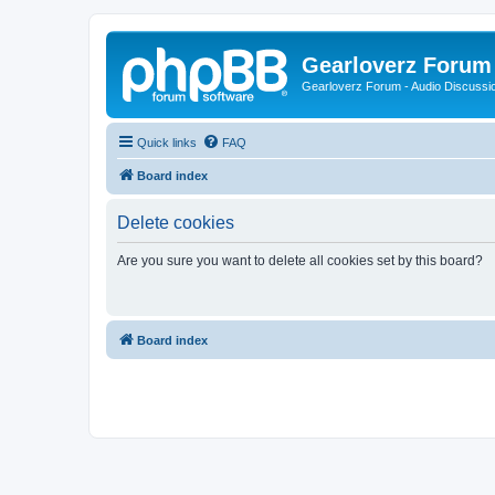
Gearloverz Forum 
Gearloverz Forum - Audio Discussio
Quick links
FAQ
Board index
Delete cookies
Are you sure you want to delete all cookies set by this board?
Board index