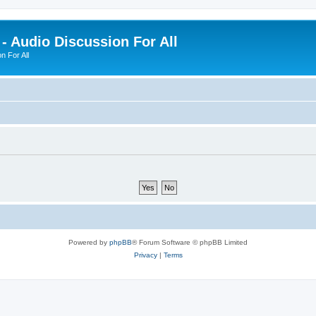
- Audio Discussion For All
n For All
Powered by
phpBB
® Forum Software © phpBB Limited
Privacy
|
Terms