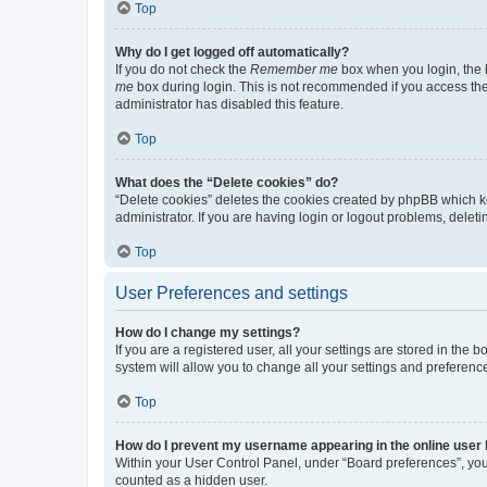
Top
Why do I get logged off automatically?
If you do not check the
Remember me
box when you login, the b
me
box during login. This is not recommended if you access the b
administrator has disabled this feature.
Top
What does the “Delete cookies” do?
“Delete cookies” deletes the cookies created by phpBB which k
administrator. If you are having login or logout problems, dele
Top
User Preferences and settings
How do I change my settings?
If you are a registered user, all your settings are stored in the
system will allow you to change all your settings and preferenc
Top
How do I prevent my username appearing in the online user l
Within your User Control Panel, under “Board preferences”, you 
counted as a hidden user.