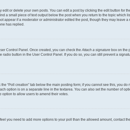
dit or delete your own posts. You can edit a post by clicking the edit button for the
ind a small piece of text output below the post when you return to the topic which li
not appear if a moderator or administrator edited the post, though they may leave a n
ne has replied.
 User Control Panel. Once created, you can check the
Attach a signature
box on the p
te radio button in the User Control Panel. If you do so, you can still prevent a sign
ck the “Poll creation” tab below the main posting form; if you cannot see this, you do 
each option is on a separate line in the textarea. You can also set the number of op
 the option to allow users to amend their votes.
you feel you need to add more options to your poll than the allowed amount, contact th