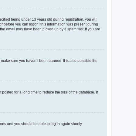
fied being under 13 years old during registration, you will
tor before you can logon; this information was present during
r the email may have been picked up by a spam filer. If you are
o make sure you haven’t been banned. It is also possible the
osted for a long time to reduce the size of the database. If
tions and you should be able to log in again shortly.