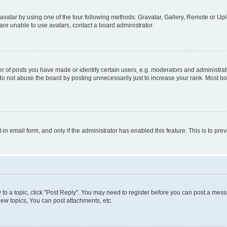
vatar by using one of the four following methods: Gravatar, Gallery, Remote or Uplo
re unable to use avatars, contact a board administrator.
f posts you have made or identify certain users, e.g. moderators and administrato
do not abuse the board by posting unnecessarily just to increase your rank. Most boa
t-in email form, and only if the administrator has enabled this feature. This is to 
y to a topic, click "Post Reply". You may need to register before you can post a messa
ew topics, You can post attachments, etc.