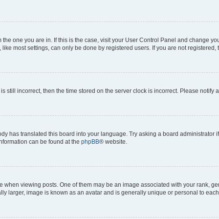
om the one you are in. If this is the case, visit your User Control Panel and change y
ike most settings, can only be done by registered users. If you are not registered, t
s still incorrect, then the time stored on the server clock is incorrect. Please notify 
ody has translated this board into your language. Try asking a board administrator i
 information can be found at the
phpBB
® website.
hen viewing posts. One of them may be an image associated with your rank, genera
ly larger, image is known as an avatar and is generally unique or personal to each