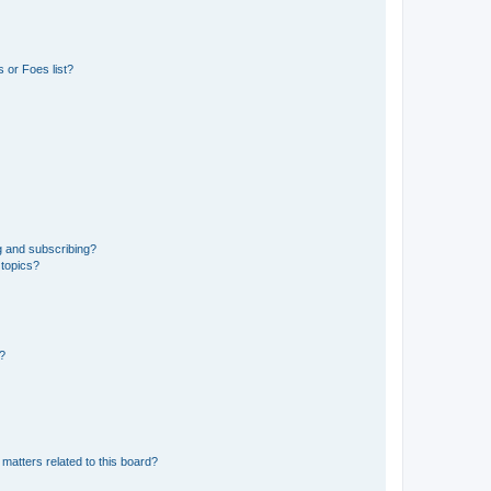
 or Foes list?
g and subscribing?
 topics?
d?
matters related to this board?