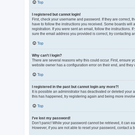
Top
I registered but cannot login!
First, check your username and password. If they are correct, 
have to follow the instructions you received. Some boards will a
registration. If you were sent an email, follow the instructions
sure the email address you provided is correct, try contacting a
Top
Why can’t I login?
There are several reasons why this could occur. First, ensure y
website owner has a configuration error on their end, and they w
Top
I registered in the past but cannot login any more?!
It is possible an administrator has deactivated or deleted your
this has happened, try registering again and being more involv
Top
I’ve lost my password!
Don’t panic! While your password cannot be retrieved, it can eas
However, if you are not able to reset your password, contact a b