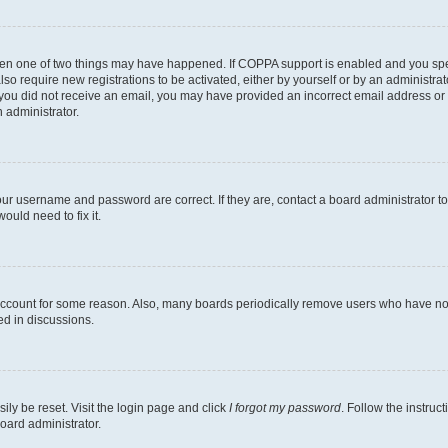
then one of two things may have happened. If COPPA support is enabled and you speci
lso require new registrations to be activated, either by yourself or by an administra
. If you did not receive an email, you may have provided an incorrect email address o
n administrator.
our username and password are correct. If they are, contact a board administrator t
ould need to fix it.
 account for some reason. Also, many boards periodically remove users who have not p
ed in discussions.
ily be reset. Visit the login page and click
I forgot my password
. Follow the instruc
oard administrator.