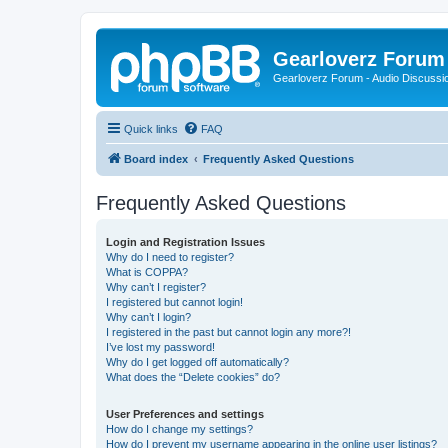
Gearloverz Forum 
Gearloverz Forum - Audio Discussio
Quick links
FAQ
Board index
Frequently Asked Questions
Frequently Asked Questions
Login and Registration Issues
Why do I need to register?
What is COPPA?
Why can’t I register?
I registered but cannot login!
Why can’t I login?
I registered in the past but cannot login any more?!
I’ve lost my password!
Why do I get logged off automatically?
What does the “Delete cookies” do?
User Preferences and settings
How do I change my settings?
How do I prevent my username appearing in the online user listings?