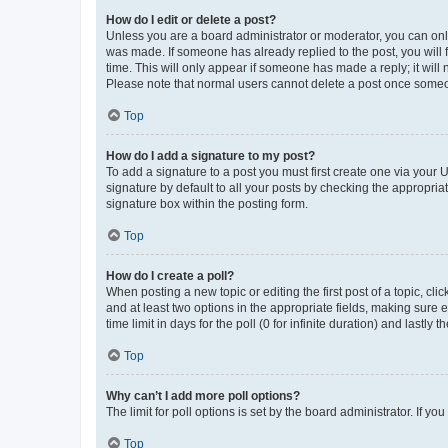
How do I edit or delete a post?
Unless you are a board administrator or moderator, you can only e
was made. If someone has already replied to the post, you will f
time. This will only appear if someone has made a reply; it will 
Please note that normal users cannot delete a post once someo
Top
How do I add a signature to my post?
To add a signature to a post you must first create one via your
signature by default to all your posts by checking the appropria
signature box within the posting form.
Top
How do I create a poll?
When posting a new topic or editing the first post of a topic, cli
and at least two options in the appropriate fields, making sure 
time limit in days for the poll (0 for infinite duration) and lastly
Top
Why can’t I add more poll options?
The limit for poll options is set by the board administrator. If 
Top