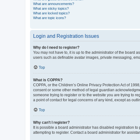
What are announcements?
What are sticky topics?
What are locked topics?
What are topic icons?
Login and Registration Issues
Why do I need to register?
You may not have to, it is up to the administrator of the board a
users such as definable avatar images, private messaging, email
Top
What is COPPA?
COPPA, or the Children’s Online Privacy Protection Act of 1998, 
consent or some other method of legal guardian acknowledgment, 
someone trying to register or to the website you are trying to r
a point of contact for legal concerns of any kind, except as outl
Top
Why can’t I register?
It is possible a board administrator has disabled registration 
attempting to register. Contact a board administrator for assista