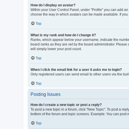
How do I display an avatar?
Within your User Control Panel, under “Profile” you can add an a
choose the way in which avatars can be made available. If you a
Top
What is my rank and how do I change it?
Ranks, which appear below your username, indicate the number o
board ranks as they are set by the board administrator. Please 
will simply lower your post count.
Top
When I click the email link for a user it asks me to login?
Only registered users can send email to other users via the buil
Top
Posting Issues
How do I create a new topic or post a reply?
To post a new topic in a forum, click "New Topic". To post a repl
bottom of the forum and topic screens. Example: You can post n
Top