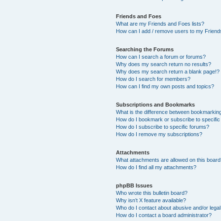
Friends and Foes
What are my Friends and Foes lists?
How can I add / remove users to my Friends
Searching the Forums
How can I search a forum or forums?
Why does my search return no results?
Why does my search return a blank page!?
How do I search for members?
How can I find my own posts and topics?
Subscriptions and Bookmarks
What is the difference between bookmarkin
How do I bookmark or subscribe to specific
How do I subscribe to specific forums?
How do I remove my subscriptions?
Attachments
What attachments are allowed on this boar
How do I find all my attachments?
phpBB Issues
Who wrote this bulletin board?
Why isn’t X feature available?
Who do I contact about abusive and/or legal 
How do I contact a board administrator?