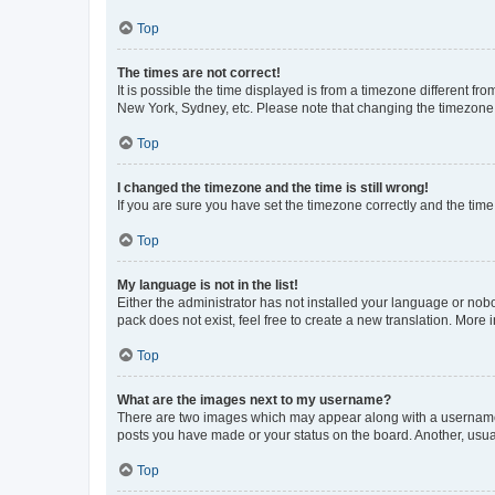
Top
The times are not correct!
It is possible the time displayed is from a timezone different fr
New York, Sydney, etc. Please note that changing the timezone, l
Top
I changed the timezone and the time is still wrong!
If you are sure you have set the timezone correctly and the time i
Top
My language is not in the list!
Either the administrator has not installed your language or nob
pack does not exist, feel free to create a new translation. More
Top
What are the images next to my username?
There are two images which may appear along with a username w
posts you have made or your status on the board. Another, usual
Top