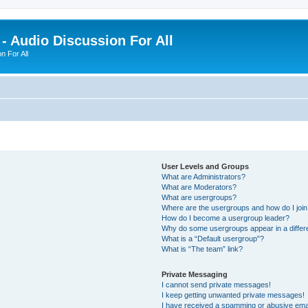
- Audio Discussion For All
n For All
User Levels and Groups
What are Administrators?
What are Moderators?
What are usergroups?
Where are the usergroups and how do I joi
How do I become a usergroup leader?
Why do some usergroups appear in a differ
What is a “Default usergroup”?
What is “The team” link?
Private Messaging
I cannot send private messages!
I keep getting unwanted private messages!
I have received a spamming or abusive ema