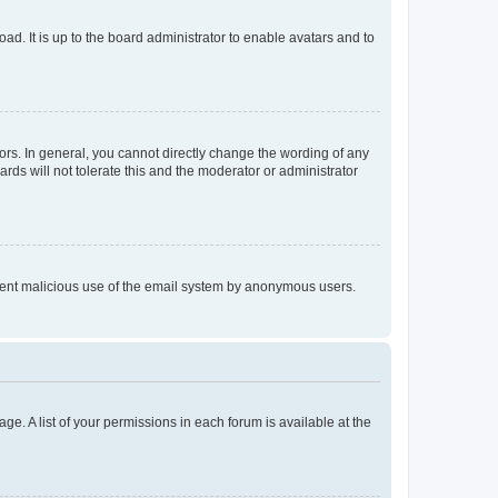
ad. It is up to the board administrator to enable avatars and to
rs. In general, you cannot directly change the wording of any
rds will not tolerate this and the moderator or administrator
prevent malicious use of the email system by anonymous users.
ge. A list of your permissions in each forum is available at the