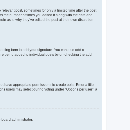
 relevant post, sometimes for only a limited time after the post
sts the number of times you edited it along with the date and
ote as to why they’ve edited the post at their own discretion.
osting form to add your signature. You can also add a
ature being added to individual posts by un-checking the add
not have appropriate permissions to create polls. Enter a title
tions users may select during voting under “Options per user”, a
e board administrator.