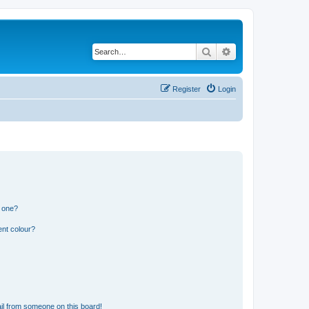
Search
Advanced search
Register
Login
n one?
ent colour?
il from someone on this board!