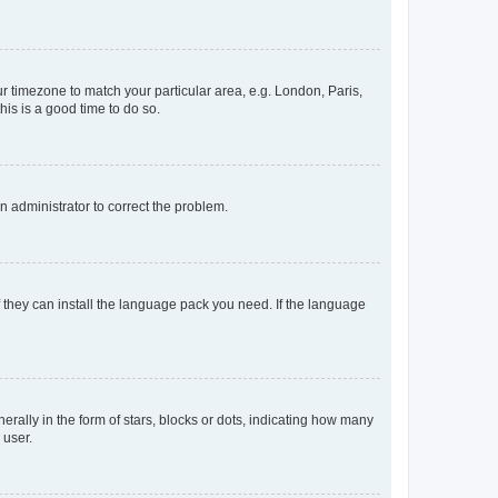
our timezone to match your particular area, e.g. London, Paris,
his is a good time to do so.
an administrator to correct the problem.
f they can install the language pack you need. If the language
lly in the form of stars, blocks or dots, indicating how many
 user.