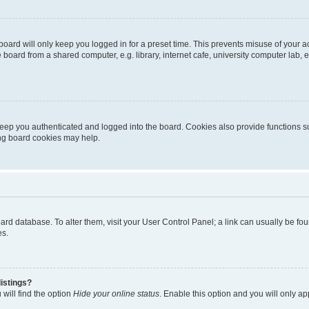
oard will only keep you logged in for a preset time. This prevents misuse of your 
oard from a shared computer, e.g. library, internet cafe, university computer lab, e
eep you authenticated and logged into the board. Cookies also provide functions s
ting board cookies may help.
 board database. To alter them, visit your User Control Panel; a link can usually be 
es.
istings?
will find the option
Hide your online status
. Enable this option and you will only a