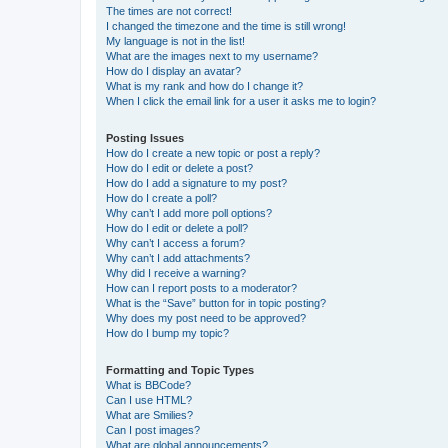
The times are not correct!
I changed the timezone and the time is still wrong!
My language is not in the list!
What are the images next to my username?
How do I display an avatar?
What is my rank and how do I change it?
When I click the email link for a user it asks me to login?
Posting Issues
How do I create a new topic or post a reply?
How do I edit or delete a post?
How do I add a signature to my post?
How do I create a poll?
Why can’t I add more poll options?
How do I edit or delete a poll?
Why can’t I access a forum?
Why can’t I add attachments?
Why did I receive a warning?
How can I report posts to a moderator?
What is the “Save” button for in topic posting?
Why does my post need to be approved?
How do I bump my topic?
Formatting and Topic Types
What is BBCode?
Can I use HTML?
What are Smilies?
Can I post images?
What are global announcements?