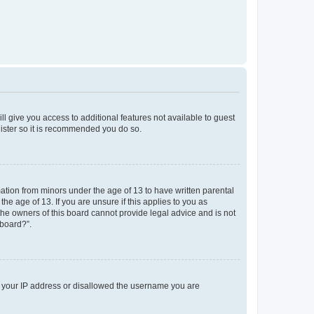
ll give you access to additional features not available to guest
gister so it is recommended you do so.
mation from minors under the age of 13 to have written parental
e age of 13. If you are unsure if this applies to you as
 the owners of this board cannot provide legal advice and is not
 board?”.
ed your IP address or disallowed the username you are