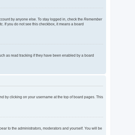
account by anyone else. To stay logged in, check the
Remember
tc. If you do not see this checkbox, it means a board
uch as read tracking if they have been enabled by a board
found by clicking on your username at the top of board pages. This
ppear to the administrators, moderators and yourself. You will be