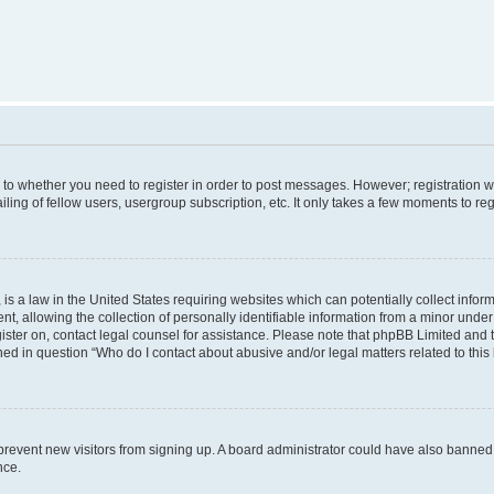
s to whether you need to register in order to post messages. However; registration wi
ing of fellow users, usergroup subscription, etc. It only takes a few moments to re
is a law in the United States requiring websites which can potentially collect infor
allowing the collection of personally identifiable information from a minor under th
egister on, contact legal counsel for assistance. Please note that phpBB Limited and
ined in question “Who do I contact about abusive and/or legal matters related to this
to prevent new visitors from signing up. A board administrator could have also bann
nce.