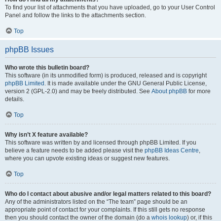
To find your list of attachments that you have uploaded, go to your User Control
Panel and follow the links to the attachments section.
Top
phpBB Issues
Who wrote this bulletin board?
This software (in its unmodified form) is produced, released and is copyright
phpBB Limited
. It is made available under the GNU General Public License,
version 2 (GPL-2.0) and may be freely distributed. See
About phpBB
for more
details.
Top
Why isn’t X feature available?
This software was written by and licensed through phpBB Limited. If you
believe a feature needs to be added please visit the
phpBB Ideas Centre
,
where you can upvote existing ideas or suggest new features.
Top
Who do I contact about abusive and/or legal matters related to this board?
Any of the administrators listed on the “The team” page should be an
appropriate point of contact for your complaints. If this still gets no response
then you should contact the owner of the domain (do a
whois lookup
) or, if this