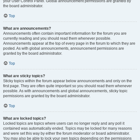
your User Control Panel. Global announcement permissions are granted by
the board administrator.
Top
What are announcements?
Announcements often contain important information for the forum you are
currently reading and you should read them whenever possible.
Announcements appear at the top of every page in the forum to which they are
posted. As with global announcements, announcement permissions are
granted by the board administrator.
Top
What are sticky topics?
Sticky topics within the forum appear below announcements and only on the
first page. They are often quite important so you should read them whenever
possible. As with announcements and global announcements, sticky topic
permissions are granted by the board administrator.
Top
What are locked topics?
Locked topics are topics where users can no longer reply and any poll it
contained was automatically ended. Topics may be locked for many reasons
and were set this way by either the forum moderator or board administrator.
You may also be able to lock your own topics depending on the permissions