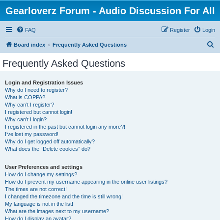
Gearloverz Forum - Audio Discussion For All
FAQ
Register
Login
S
Board index
Frequently Asked Questions
e
Frequently Asked Questions
a
r
Login and Registration Issues
Why do I need to register?
c
What is COPPA?
h
Why can’t I register?
I registered but cannot login!
Why can’t I login?
I registered in the past but cannot login any more?!
I’ve lost my password!
Why do I get logged off automatically?
What does the “Delete cookies” do?
User Preferences and settings
How do I change my settings?
How do I prevent my username appearing in the online user listings?
The times are not correct!
I changed the timezone and the time is still wrong!
My language is not in the list!
What are the images next to my username?
How do I display an avatar?