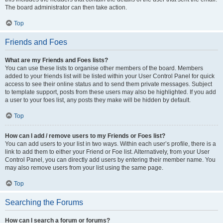
The board administrator can then take action.
Top
Friends and Foes
What are my Friends and Foes lists?
You can use these lists to organise other members of the board. Members
added to your friends list will be listed within your User Control Panel for quick
access to see their online status and to send them private messages. Subject
to template support, posts from these users may also be highlighted. If you add
a user to your foes list, any posts they make will be hidden by default.
Top
How can I add / remove users to my Friends or Foes list?
You can add users to your list in two ways. Within each user’s profile, there is a
link to add them to either your Friend or Foe list. Alternatively, from your User
Control Panel, you can directly add users by entering their member name. You
may also remove users from your list using the same page.
Top
Searching the Forums
How can I search a forum or forums?