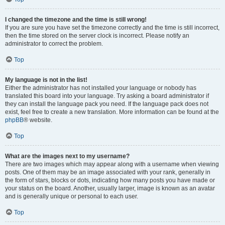
I changed the timezone and the time is still wrong!
If you are sure you have set the timezone correctly and the time is still incorrect,
then the time stored on the server clock is incorrect. Please notify an
administrator to correct the problem.
Top
My language is not in the list!
Either the administrator has not installed your language or nobody has
translated this board into your language. Try asking a board administrator if
they can install the language pack you need. If the language pack does not
exist, feel free to create a new translation. More information can be found at the
phpBB
® website.
Top
What are the images next to my username?
There are two images which may appear along with a username when viewing
posts. One of them may be an image associated with your rank, generally in
the form of stars, blocks or dots, indicating how many posts you have made or
your status on the board. Another, usually larger, image is known as an avatar
and is generally unique or personal to each user.
Top