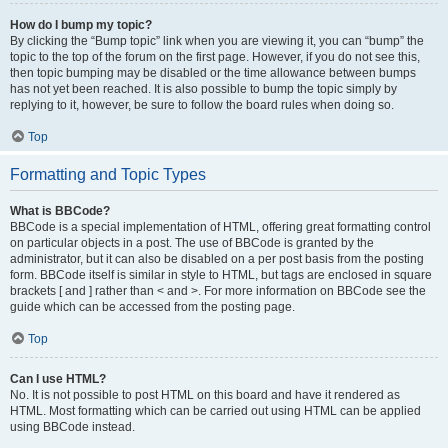
How do I bump my topic?
By clicking the “Bump topic” link when you are viewing it, you can “bump” the
topic to the top of the forum on the first page. However, if you do not see this,
then topic bumping may be disabled or the time allowance between bumps
has not yet been reached. It is also possible to bump the topic simply by
replying to it, however, be sure to follow the board rules when doing so.
Top
Formatting and Topic Types
What is BBCode?
BBCode is a special implementation of HTML, offering great formatting control
on particular objects in a post. The use of BBCode is granted by the
administrator, but it can also be disabled on a per post basis from the posting
form. BBCode itself is similar in style to HTML, but tags are enclosed in square
brackets [ and ] rather than < and >. For more information on BBCode see the
guide which can be accessed from the posting page.
Top
Can I use HTML?
No. It is not possible to post HTML on this board and have it rendered as
HTML. Most formatting which can be carried out using HTML can be applied
using BBCode instead.