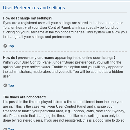
User Preferences and settings
How do I change my settings?
If you are a registered user, all your settings are stored in the board database.
To alter them, visit your User Control Panel; a link can usually be found by
clicking on your username at the top of board pages. This system will allow you
to change all your settings and preferences.
Top
How do I prevent my username appearing in the online user listings?
Within your User Control Panel, under “Board preferences”, you will find the
option
Hide your online status
. Enable this option and you will only appear to
the administrators, moderators and yourself. You will be counted as a hidden
user.
Top
The times are not correct!
It is possible the time displayed is from a timezone different from the one you
are in. If this is the case, visit your User Control Panel and change your
timezone to match your particular area, e.g. London, Paris, New York, Sydney,
etc. Please note that changing the timezone, like most settings, can only be
done by registered users. If you are not registered, this is a good time to do so.
Top