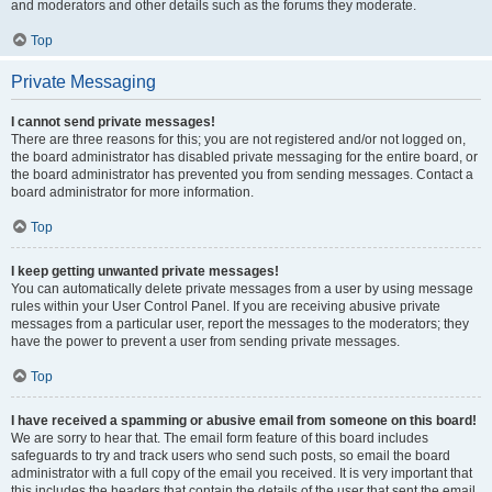
and moderators and other details such as the forums they moderate.
Top
Private Messaging
I cannot send private messages!
There are three reasons for this; you are not registered and/or not logged on,
the board administrator has disabled private messaging for the entire board, or
the board administrator has prevented you from sending messages. Contact a
board administrator for more information.
Top
I keep getting unwanted private messages!
You can automatically delete private messages from a user by using message
rules within your User Control Panel. If you are receiving abusive private
messages from a particular user, report the messages to the moderators; they
have the power to prevent a user from sending private messages.
Top
I have received a spamming or abusive email from someone on this board!
We are sorry to hear that. The email form feature of this board includes
safeguards to try and track users who send such posts, so email the board
administrator with a full copy of the email you received. It is very important that
this includes the headers that contain the details of the user that sent the email.