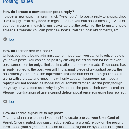
Posting Issues
How do I create a new topic or post a reply?
To post a new topic in a forum, click "New Topic". To post a reply to a topic, click
"Post Reply". You may need to register before you can post a message. A list of
your permissions in each forum is available at the bottom of the forum and topic
screens. Example: You can post new topics, You can post attachments, etc.
Top
How do I edit or delete a post?
Unless you are a board administrator or moderator, you can only edit or delete
your own posts. You can edit a post by clicking the edit button for the relevant
post, sometimes for only a limited time after the post was made. If someone has
already replied to the post, you will find a small piece of text output below the
post when you return to the topic which lists the number of times you edited it
along with the date and time. This will only appear if someone has made a
reply; it will not appear if a moderator or administrator edited the post, though
they may leave a note as to why they’ve edited the post at their own discretion.
Please note that normal users cannot delete a post once someone has replied.
Top
How do I add a signature to my post?
To add a signature to a post you must first create one via your User Control
Panel. Once created, you can check the
Attach a signature
box on the posting
form to add your signature. You can also add a signature by default to all your