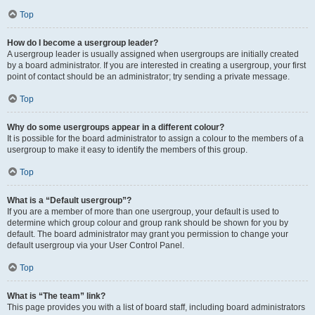
Top
How do I become a usergroup leader?
A usergroup leader is usually assigned when usergroups are initially created
by a board administrator. If you are interested in creating a usergroup, your first
point of contact should be an administrator; try sending a private message.
Top
Why do some usergroups appear in a different colour?
It is possible for the board administrator to assign a colour to the members of a
usergroup to make it easy to identify the members of this group.
Top
What is a “Default usergroup”?
If you are a member of more than one usergroup, your default is used to
determine which group colour and group rank should be shown for you by
default. The board administrator may grant you permission to change your
default usergroup via your User Control Panel.
Top
What is “The team” link?
This page provides you with a list of board staff, including board administrators