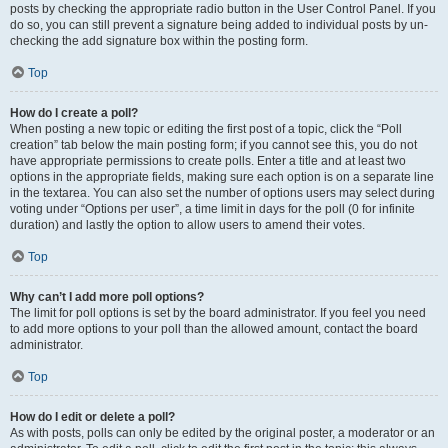
posts by checking the appropriate radio button in the User Control Panel. If you
do so, you can still prevent a signature being added to individual posts by un-
checking the add signature box within the posting form.
Top
How do I create a poll?
When posting a new topic or editing the first post of a topic, click the “Poll
creation” tab below the main posting form; if you cannot see this, you do not
have appropriate permissions to create polls. Enter a title and at least two
options in the appropriate fields, making sure each option is on a separate line
in the textarea. You can also set the number of options users may select during
voting under “Options per user”, a time limit in days for the poll (0 for infinite
duration) and lastly the option to allow users to amend their votes.
Top
Why can’t I add more poll options?
The limit for poll options is set by the board administrator. If you feel you need
to add more options to your poll than the allowed amount, contact the board
administrator.
Top
How do I edit or delete a poll?
As with posts, polls can only be edited by the original poster, a moderator or an