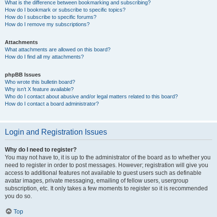
What is the difference between bookmarking and subscribing?
How do I bookmark or subscribe to specific topics?
How do I subscribe to specific forums?
How do I remove my subscriptions?
Attachments
What attachments are allowed on this board?
How do I find all my attachments?
phpBB Issues
Who wrote this bulletin board?
Why isn’t X feature available?
Who do I contact about abusive and/or legal matters related to this board?
How do I contact a board administrator?
Login and Registration Issues
Why do I need to register?
You may not have to, it is up to the administrator of the board as to whether you
need to register in order to post messages. However; registration will give you
access to additional features not available to guest users such as definable
avatar images, private messaging, emailing of fellow users, usergroup
subscription, etc. It only takes a few moments to register so it is recommended
you do so.
Top