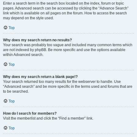
Enter a search term in the search box located on the index, forum or topic
pages. Advanced search can be accessed by clicking the “Advance Search”
link which is available on all pages on the forum. How to access the search
may depend on the style used.
Top
Why does my search return no results?
Your search was probably too vague and included many common terms which
are not indexed by phpBB. Be more specific and use the options available
within Advanced search.
Top
Why does my search return a blank page!?
Your search returned too many results for the webserver to handle. Use
“Advanced search” and be more specific in the terms used and forums that are
to be searched.
Top
How do I search for members?
Visit the memberlist and click the “Find a member” link.
Top