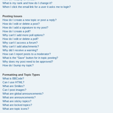
What is my rank and how do I change it?
When I click the email link for a user it asks me to login?
Posting Issues
How do I create a new topic or post a reply?
How do I edit or delete a post?
How do I add a signature to my post?
How do I create a poll?
Why can’t I add more poll options?
How do I edit or delete a poll?
Why can’t I access a forum?
Why can’t I add attachments?
Why did I receive a warning?
How can I report posts to a moderator?
What is the “Save” button for in topic posting?
Why does my post need to be approved?
How do I bump my topic?
Formatting and Topic Types
What is BBCode?
Can I use HTML?
What are Smilies?
Can I post images?
What are global announcements?
What are announcements?
What are sticky topics?
What are locked topics?
What are topic icons?