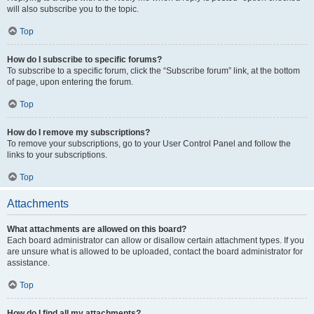
will also subscribe you to the topic.
Top
How do I subscribe to specific forums?
To subscribe to a specific forum, click the “Subscribe forum” link, at the bottom
of page, upon entering the forum.
Top
How do I remove my subscriptions?
To remove your subscriptions, go to your User Control Panel and follow the
links to your subscriptions.
Top
Attachments
What attachments are allowed on this board?
Each board administrator can allow or disallow certain attachment types. If you
are unsure what is allowed to be uploaded, contact the board administrator for
assistance.
Top
How do I find all my attachments?