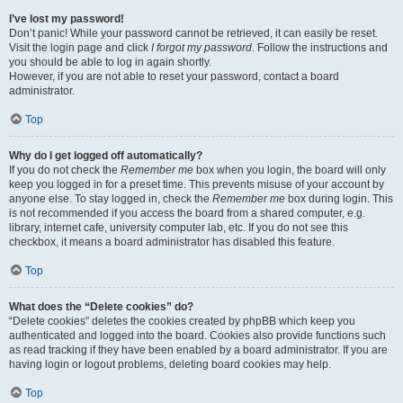
I’ve lost my password!
Don’t panic! While your password cannot be retrieved, it can easily be reset.
Visit the login page and click
I forgot my password
. Follow the instructions and
you should be able to log in again shortly.
However, if you are not able to reset your password, contact a board
administrator.
Top
Why do I get logged off automatically?
If you do not check the
Remember me
box when you login, the board will only
keep you logged in for a preset time. This prevents misuse of your account by
anyone else. To stay logged in, check the
Remember me
box during login. This
is not recommended if you access the board from a shared computer, e.g.
library, internet cafe, university computer lab, etc. If you do not see this
checkbox, it means a board administrator has disabled this feature.
Top
What does the “Delete cookies” do?
“Delete cookies” deletes the cookies created by phpBB which keep you
authenticated and logged into the board. Cookies also provide functions such
as read tracking if they have been enabled by a board administrator. If you are
having login or logout problems, deleting board cookies may help.
Top