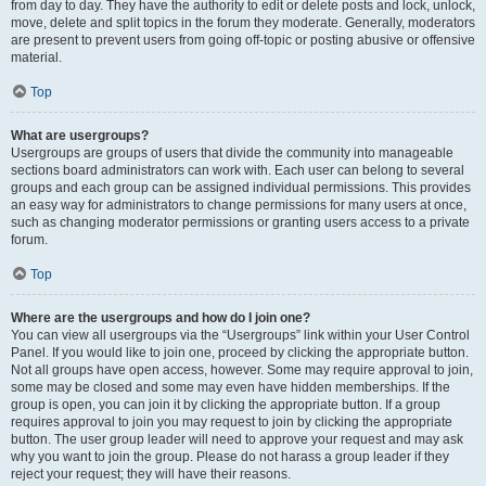
from day to day. They have the authority to edit or delete posts and lock, unlock,
move, delete and split topics in the forum they moderate. Generally, moderators
are present to prevent users from going off-topic or posting abusive or offensive
material.
Top
What are usergroups?
Usergroups are groups of users that divide the community into manageable
sections board administrators can work with. Each user can belong to several
groups and each group can be assigned individual permissions. This provides
an easy way for administrators to change permissions for many users at once,
such as changing moderator permissions or granting users access to a private
forum.
Top
Where are the usergroups and how do I join one?
You can view all usergroups via the “Usergroups” link within your User Control
Panel. If you would like to join one, proceed by clicking the appropriate button.
Not all groups have open access, however. Some may require approval to join,
some may be closed and some may even have hidden memberships. If the
group is open, you can join it by clicking the appropriate button. If a group
requires approval to join you may request to join by clicking the appropriate
button. The user group leader will need to approve your request and may ask
why you want to join the group. Please do not harass a group leader if they
reject your request; they will have their reasons.