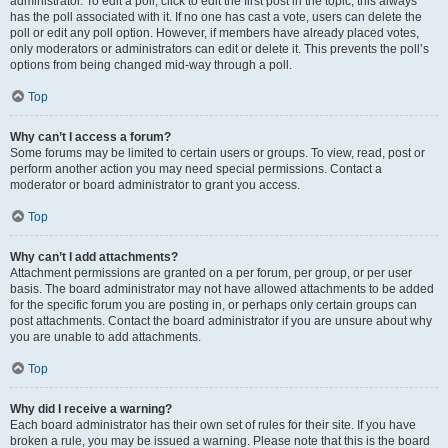
administrator. To edit a poll, click to edit the first post in the topic; this always
has the poll associated with it. If no one has cast a vote, users can delete the
poll or edit any poll option. However, if members have already placed votes,
only moderators or administrators can edit or delete it. This prevents the poll’s
options from being changed mid-way through a poll.
Top
Why can’t I access a forum?
Some forums may be limited to certain users or groups. To view, read, post or
perform another action you may need special permissions. Contact a
moderator or board administrator to grant you access.
Top
Why can’t I add attachments?
Attachment permissions are granted on a per forum, per group, or per user
basis. The board administrator may not have allowed attachments to be added
for the specific forum you are posting in, or perhaps only certain groups can
post attachments. Contact the board administrator if you are unsure about why
you are unable to add attachments.
Top
Why did I receive a warning?
Each board administrator has their own set of rules for their site. If you have
broken a rule, you may be issued a warning. Please note that this is the board