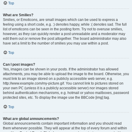
Top
What are Smilies?
Smilies, or Emoticons, are small images which can be used to express a
feeling using a short code, e.g. :) denotes happy, while :( denotes sad. The full
list of emoticons can be seen in the posting form. Try not to overuse smilies,
however, as they can quickly render a post unreadable and a moderator may
edit them out or remove the post altogether. The board administrator may also
have set a limit to the number of smilies you may use within a post.
Top
Can I post images?
Yes, images can be shown in your posts. If the administrator has allowed
attachments, you may be able to upload the image to the board. Otherwise, you
must link to an image stored on a publicly accessible web server, e.g.
http://www.example.com/my-picture.gif. You cannot link to pictures stored on
your own PC (unless it is a publicly accessible server) nor images stored
behind authentication mechanisms, e.g. hotmail or yahoo mailboxes, password
protected sites, etc. To display the image use the BBCode [img] tag.
Top
What are global announcements?
Global announcements contain important information and you should read
them whenever possible. They will appear at the top of every forum and within