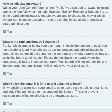
How do I display an avatar?
Within your User Control Panel, under “Profile” you can add an avatar by using
one of the four following methods: Gravatar, Gallery, Remote or Upload. It is up
to the board administrator to enable avatars and to choose the way in which
avatars can be made available. If you are unable to use avatars, contact a
board administrator.
Top
What is my rank and how do I change it?
Ranks, which appear below your username, indicate the number of posts you
have made or identify certain users, e.g. moderators and administrators. In
general, you cannot directly change the wording of any board ranks as they are
set by the board administrator. Please do not abuse the board by posting
unnecessarily just to increase your rank. Most boards will not tolerate this and
the moderator or administrator will simply lower your post count.
Top
When I click the email link for a user it asks me to login?
Only registered users can send email to other users via the built-in email form,
and only if the administrator has enabled this feature. This is to prevent
malicious use of the email system by anonymous users.
Top