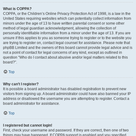
What is COPPA?
COPPA, or the Children’s Online Privacy Protection Act of 1998, is a law in the
United States requiring websites which can potentially collect information from
minors under the age of 13 to have written parental consent or some other
method of legal guardian acknowledgment, allowing the collection of
personally identifiable information from a minor under the age of 13. If you are
unsure if this applies to you as someone trying to register or to the website you
are trying to register on, contact legal counsel for assistance. Please note that
phpBB Limited and the owners of this board cannot provide legal advice and is
not a point of contact for legal concerns of any kind, except as outlined in
question “Who do I contact about abusive and/or legal matters related to this
board?”.
Top
Why can’t I register?
It is possible a board administrator has disabled registration to prevent new
visitors from signing up. A board administrator could have also banned your IP
address or disallowed the username you are attempting to register. Contact a
board administrator for assistance.
Top
I registered but cannot login!
First, check your username and password. If they are correct, then one of two
things may have happened. If COPPA support is enabled and you specified