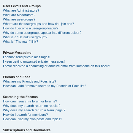
User Levels and Groups
What are Administrators?
What are Moderators?
What are usergroups?
Where are the usergroups and how do I join one?
How do I become a usergroup leader?
Why do some usergroups appear in a different colour?
What is a “Default usergroup”?
What is “The team” link?
Private Messaging
I cannot send private messages!
I keep getting unwanted private messages!
I have received a spamming or abusive email from someone on this board!
Friends and Foes
What are my Friends and Foes lists?
How can I add / remove users to my Friends or Foes list?
Searching the Forums
How can I search a forum or forums?
Why does my search return no results?
Why does my search return a blank page!?
How do I search for members?
How can I find my own posts and topics?
Subscriptions and Bookmarks