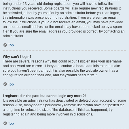
being under 13 years old during registration, you will have to follow the
instructions you received. Some boards will also require new registrations to
be activated, either by yourself or by an administrator before you can logon;
this information was present during registration. If you were sent an email,
follow the instructions. If you did not receive an email, you may have provided
an incorrect email address or the email may have been picked up by a spam
filer. If you are sure the email address you provided is correct, try contacting an
administrator.
Top
Why can’t I login?
There are several reasons why this could occur. First, ensure your username
and password are correct. If they are, contact a board administrator to make
sure you haven’t been banned. It is also possible the website owner has a
configuration error on their end, and they would need to fix it.
Top
I registered in the past but cannot login any more?!
It is possible an administrator has deactivated or deleted your account for some
reason. Also, many boards periodically remove users who have not posted for
a long time to reduce the size of the database. If this has happened, try
registering again and being more involved in discussions.
Top