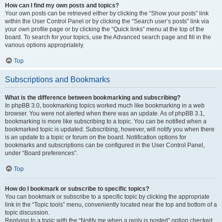
How can I find my own posts and topics?
Your own posts can be retrieved either by clicking the “Show your posts” link
within the User Control Panel or by clicking the “Search user’s posts” link via
your own profile page or by clicking the “Quick links” menu at the top of the
board. To search for your topics, use the Advanced search page and fill in the
various options appropriately.
Top
Subscriptions and Bookmarks
What is the difference between bookmarking and subscribing?
In phpBB 3.0, bookmarking topics worked much like bookmarking in a web
browser. You were not alerted when there was an update. As of phpBB 3.1,
bookmarking is more like subscribing to a topic. You can be notified when a
bookmarked topic is updated. Subscribing, however, will notify you when there
is an update to a topic or forum on the board. Notification options for
bookmarks and subscriptions can be configured in the User Control Panel,
under “Board preferences”.
Top
How do I bookmark or subscribe to specific topics?
You can bookmark or subscribe to a specific topic by clicking the appropriate
link in the “Topic tools” menu, conveniently located near the top and bottom of a
topic discussion.
Replying to a topic with the “Notify me when a reply is posted” option checked