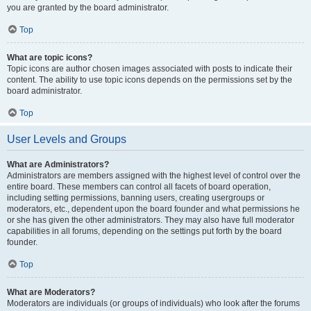
you are granted by the board administrator.
Top
What are topic icons?
Topic icons are author chosen images associated with posts to indicate their
content. The ability to use topic icons depends on the permissions set by the
board administrator.
Top
User Levels and Groups
What are Administrators?
Administrators are members assigned with the highest level of control over the
entire board. These members can control all facets of board operation,
including setting permissions, banning users, creating usergroups or
moderators, etc., dependent upon the board founder and what permissions he
or she has given the other administrators. They may also have full moderator
capabilities in all forums, depending on the settings put forth by the board
founder.
Top
What are Moderators?
Moderators are individuals (or groups of individuals) who look after the forums