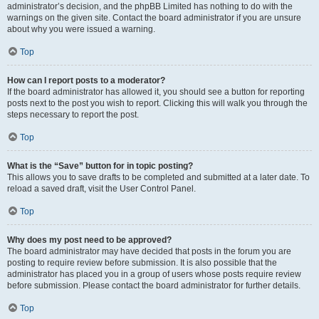
administrator’s decision, and the phpBB Limited has nothing to do with the
warnings on the given site. Contact the board administrator if you are unsure
about why you were issued a warning.
Top
How can I report posts to a moderator?
If the board administrator has allowed it, you should see a button for reporting
posts next to the post you wish to report. Clicking this will walk you through the
steps necessary to report the post.
Top
What is the “Save” button for in topic posting?
This allows you to save drafts to be completed and submitted at a later date. To
reload a saved draft, visit the User Control Panel.
Top
Why does my post need to be approved?
The board administrator may have decided that posts in the forum you are
posting to require review before submission. It is also possible that the
administrator has placed you in a group of users whose posts require review
before submission. Please contact the board administrator for further details.
Top