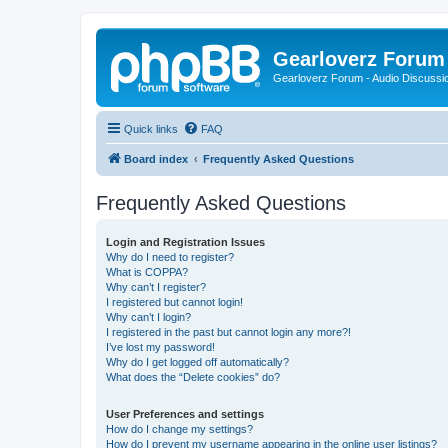
Gearloverz Forum 
Gearloverz Forum - Audio Discussio
Quick links
FAQ
Board index
Frequently Asked Questions
Frequently Asked Questions
Login and Registration Issues
Why do I need to register?
What is COPPA?
Why can’t I register?
I registered but cannot login!
Why can’t I login?
I registered in the past but cannot login any more?!
I’ve lost my password!
Why do I get logged off automatically?
What does the “Delete cookies” do?
User Preferences and settings
How do I change my settings?
How do I prevent my username appearing in the online user listings?