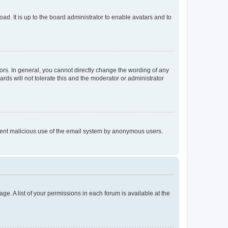
ad. It is up to the board administrator to enable avatars and to
rs. In general, you cannot directly change the wording of any
rds will not tolerate this and the moderator or administrator
prevent malicious use of the email system by anonymous users.
ge. A list of your permissions in each forum is available at the