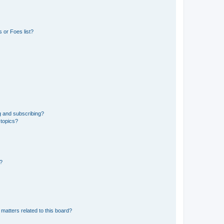
 or Foes list?
g and subscribing?
 topics?
d?
matters related to this board?