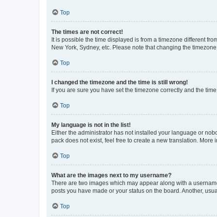
Top
The times are not correct!
It is possible the time displayed is from a timezone different fr
New York, Sydney, etc. Please note that changing the timezone, l
Top
I changed the timezone and the time is still wrong!
If you are sure you have set the timezone correctly and the time i
Top
My language is not in the list!
Either the administrator has not installed your language or nob
pack does not exist, feel free to create a new translation. More
Top
What are the images next to my username?
There are two images which may appear along with a username w
posts you have made or your status on the board. Another, usual
Top