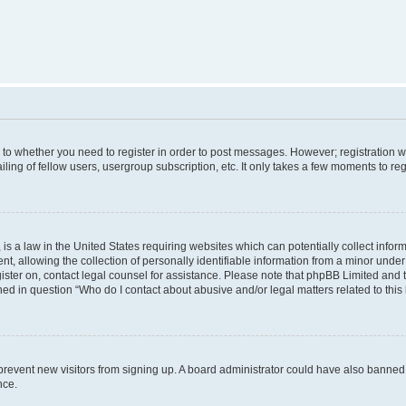
s to whether you need to register in order to post messages. However; registration wi
ing of fellow users, usergroup subscription, etc. It only takes a few moments to re
is a law in the United States requiring websites which can potentially collect infor
allowing the collection of personally identifiable information from a minor under th
egister on, contact legal counsel for assistance. Please note that phpBB Limited and
ined in question “Who do I contact about abusive and/or legal matters related to this
to prevent new visitors from signing up. A board administrator could have also bann
nce.