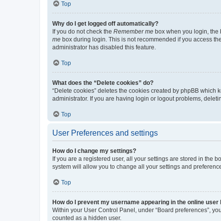
Top
Why do I get logged off automatically?
If you do not check the
Remember me
box when you login, the b
me
box during login. This is not recommended if you access the b
administrator has disabled this feature.
Top
What does the “Delete cookies” do?
“Delete cookies” deletes the cookies created by phpBB which k
administrator. If you are having login or logout problems, dele
Top
User Preferences and settings
How do I change my settings?
If you are a registered user, all your settings are stored in the
system will allow you to change all your settings and preferenc
Top
How do I prevent my username appearing in the online user l
Within your User Control Panel, under “Board preferences”, you 
counted as a hidden user.