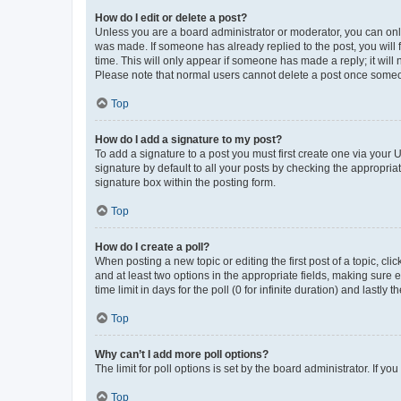
How do I edit or delete a post?
Unless you are a board administrator or moderator, you can only e
was made. If someone has already replied to the post, you will f
time. This will only appear if someone has made a reply; it will 
Please note that normal users cannot delete a post once someo
Top
How do I add a signature to my post?
To add a signature to a post you must first create one via your
signature by default to all your posts by checking the appropria
signature box within the posting form.
Top
How do I create a poll?
When posting a new topic or editing the first post of a topic, cli
and at least two options in the appropriate fields, making sure 
time limit in days for the poll (0 for infinite duration) and lastly
Top
Why can’t I add more poll options?
The limit for poll options is set by the board administrator. If 
Top