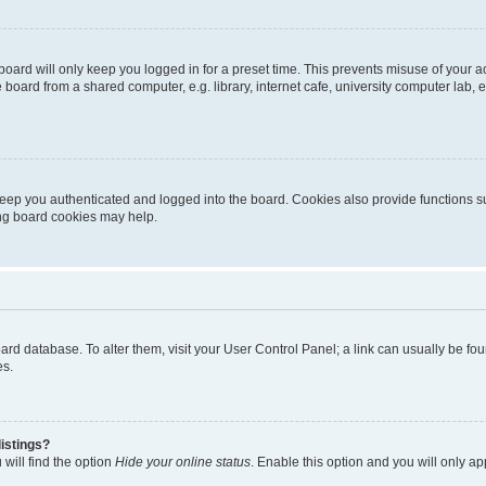
oard will only keep you logged in for a preset time. This prevents misuse of your 
oard from a shared computer, e.g. library, internet cafe, university computer lab, e
eep you authenticated and logged into the board. Cookies also provide functions s
ting board cookies may help.
 board database. To alter them, visit your User Control Panel; a link can usually be 
es.
istings?
will find the option
Hide your online status
. Enable this option and you will only a