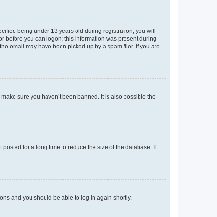
fied being under 13 years old during registration, you will
tor before you can logon; this information was present during
r the email may have been picked up by a spam filer. If you are
o make sure you haven’t been banned. It is also possible the
osted for a long time to reduce the size of the database. If
tions and you should be able to log in again shortly.