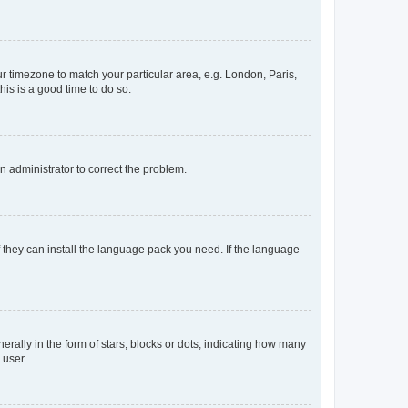
our timezone to match your particular area, e.g. London, Paris,
his is a good time to do so.
an administrator to correct the problem.
f they can install the language pack you need. If the language
lly in the form of stars, blocks or dots, indicating how many
 user.