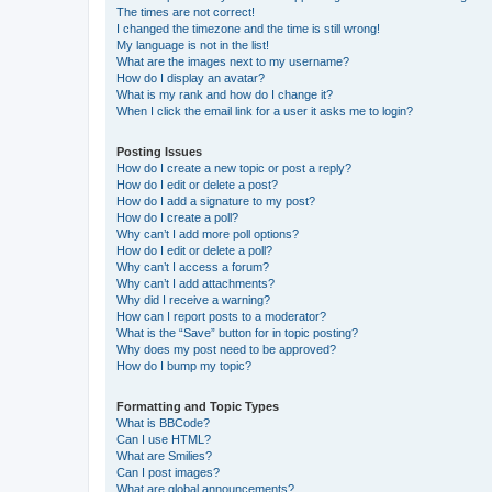
The times are not correct!
I changed the timezone and the time is still wrong!
My language is not in the list!
What are the images next to my username?
How do I display an avatar?
What is my rank and how do I change it?
When I click the email link for a user it asks me to login?
Posting Issues
How do I create a new topic or post a reply?
How do I edit or delete a post?
How do I add a signature to my post?
How do I create a poll?
Why can’t I add more poll options?
How do I edit or delete a poll?
Why can’t I access a forum?
Why can’t I add attachments?
Why did I receive a warning?
How can I report posts to a moderator?
What is the “Save” button for in topic posting?
Why does my post need to be approved?
How do I bump my topic?
Formatting and Topic Types
What is BBCode?
Can I use HTML?
What are Smilies?
Can I post images?
What are global announcements?