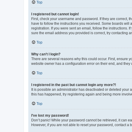
Top
I registered but cannot login!
First, check your username and password. If they are correct, 
have to follow the instructions you received. Some boards will a
registration. If you were sent an email, follow the instructions
sure the email address you provided is correct, try contacting a
Top
Why can’t I login?
There are several reasons why this could occur. First, ensure y
website owner has a configuration error on their end, and they w
Top
I registered in the past but cannot login any more?!
It is possible an administrator has deactivated or deleted your
this has happened, try registering again and being more involv
Top
I’ve lost my password!
Don’t panic! While your password cannot be retrieved, it can eas
However, if you are not able to reset your password, contact a b