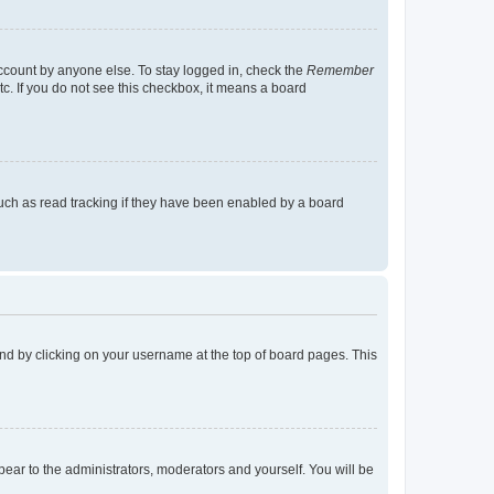
account by anyone else. To stay logged in, check the
Remember
tc. If you do not see this checkbox, it means a board
uch as read tracking if they have been enabled by a board
found by clicking on your username at the top of board pages. This
ppear to the administrators, moderators and yourself. You will be