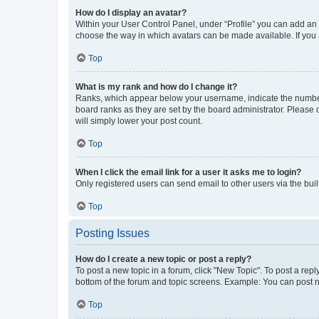
How do I display an avatar?
Within your User Control Panel, under “Profile” you can add an a
choose the way in which avatars can be made available. If you a
Top
What is my rank and how do I change it?
Ranks, which appear below your username, indicate the number o
board ranks as they are set by the board administrator. Please 
will simply lower your post count.
Top
When I click the email link for a user it asks me to login?
Only registered users can send email to other users via the buil
Top
Posting Issues
How do I create a new topic or post a reply?
To post a new topic in a forum, click "New Topic". To post a repl
bottom of the forum and topic screens. Example: You can post n
Top