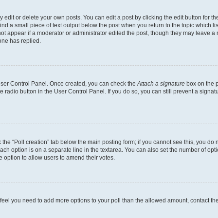
dit or delete your own posts. You can edit a post by clicking the edit button for the
ind a small piece of text output below the post when you return to the topic which li
not appear if a moderator or administrator edited the post, though they may leave a n
ne has replied.
 User Control Panel. Once created, you can check the
Attach a signature
box on the p
te radio button in the User Control Panel. If you do so, you can still prevent a sign
ck the “Poll creation” tab below the main posting form; if you cannot see this, you do 
each option is on a separate line in the textarea. You can also set the number of op
 the option to allow users to amend their votes.
you feel you need to add more options to your poll than the allowed amount, contact th