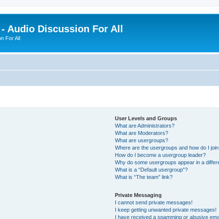
- Audio Discussion For All
n For All
User Levels and Groups
What are Administrators?
What are Moderators?
What are usergroups?
Where are the usergroups and how do I joi
How do I become a usergroup leader?
Why do some usergroups appear in a differ
What is a “Default usergroup”?
What is “The team” link?
Private Messaging
I cannot send private messages!
I keep getting unwanted private messages!
I have received a spamming or abusive ema