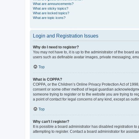
What are announcements?
What are sticky topics?
What are locked topics?
What are topic icons?
Login and Registration Issues
Why do I need to register?
You may not have to, it is up to the administrator of the board a
users such as definable avatar images, private messaging, email
Top
What is COPPA?
COPPA, or the Children’s Online Privacy Protection Act of 1998, 
consent or some other method of legal guardian acknowledgment, 
someone trying to register or to the website you are trying to r
a point of contact for legal concerns of any kind, except as outl
Top
Why can’t I register?
It is possible a board administrator has disabled registration 
attempting to register. Contact a board administrator for assista