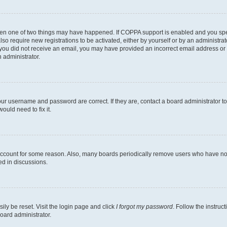
then one of two things may have happened. If COPPA support is enabled and you speci
lso require new registrations to be activated, either by yourself or by an administra
. If you did not receive an email, you may have provided an incorrect email address o
n administrator.
our username and password are correct. If they are, contact a board administrator t
ould need to fix it.
 account for some reason. Also, many boards periodically remove users who have not p
ed in discussions.
ily be reset. Visit the login page and click
I forgot my password
. Follow the instruc
oard administrator.