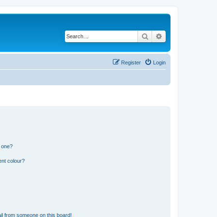
Search
Advanced search
Register
Login
n one?
ent colour?
il from someone on this board!