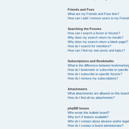
Friends and Foes
What are my Friends and Foes lists?
How can I add / remove users to my Friends
Searching the Forums
How can I search a forum or forums?
Why does my search return no results?
Why does my search return a blank page!?
How do I search for members?
How can I find my own posts and topics?
Subscriptions and Bookmarks
What is the difference between bookmarkin
How do I bookmark or subscribe to specific
How do I subscribe to specific forums?
How do I remove my subscriptions?
Attachments
What attachments are allowed on this boar
How do I find all my attachments?
phpBB Issues
Who wrote this bulletin board?
Why isn’t X feature available?
Who do I contact about abusive and/or legal 
How do I contact a board administrator?