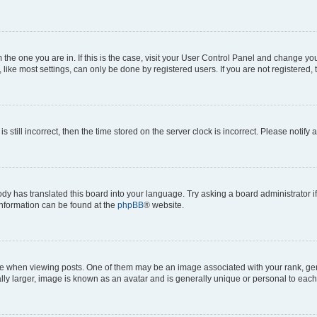
om the one you are in. If this is the case, visit your User Control Panel and change y
ike most settings, can only be done by registered users. If you are not registered, t
s still incorrect, then the time stored on the server clock is incorrect. Please notify 
ody has translated this board into your language. Try asking a board administrator i
 information can be found at the
phpBB
® website.
hen viewing posts. One of them may be an image associated with your rank, genera
ly larger, image is known as an avatar and is generally unique or personal to each