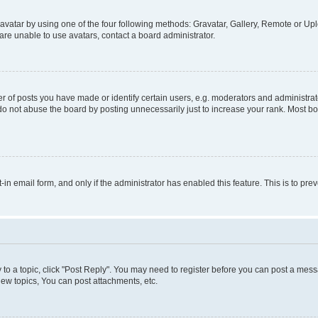
vatar by using one of the four following methods: Gravatar, Gallery, Remote or Uplo
re unable to use avatars, contact a board administrator.
f posts you have made or identify certain users, e.g. moderators and administrato
do not abuse the board by posting unnecessarily just to increase your rank. Most boa
t-in email form, and only if the administrator has enabled this feature. This is to 
y to a topic, click "Post Reply". You may need to register before you can post a messa
ew topics, You can post attachments, etc.