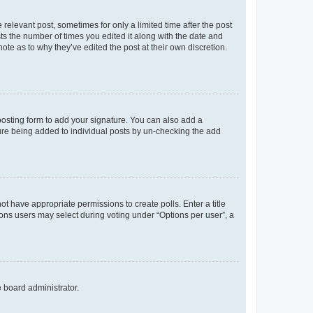
 relevant post, sometimes for only a limited time after the post
sts the number of times you edited it along with the date and
ote as to why they’ve edited the post at their own discretion.
osting form to add your signature. You can also add a
ature being added to individual posts by un-checking the add
not have appropriate permissions to create polls. Enter a title
tions users may select during voting under “Options per user”, a
e board administrator.