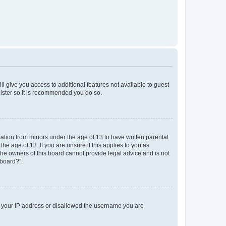
ll give you access to additional features not available to guest
gister so it is recommended you do so.
mation from minors under the age of 13 to have written parental
e age of 13. If you are unsure if this applies to you as
 the owners of this board cannot provide legal advice and is not
 board?”.
ed your IP address or disallowed the username you are